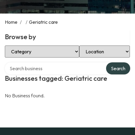
Home
/
/
Geriatric care
Browse by
Select Category
Select Location
Search over directory
Search
Businesses tagged: Geriatric care
No Business found.