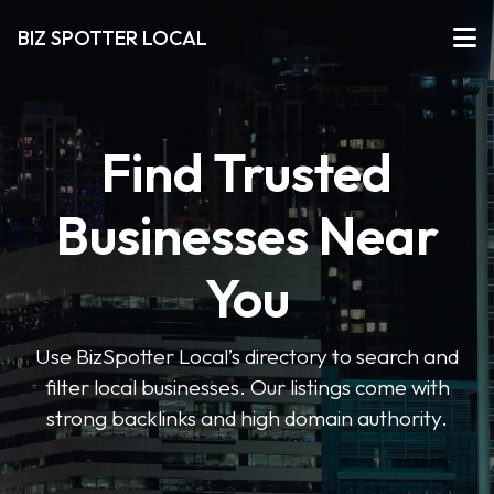
BIZ SPOTTER LOCAL
Find Trusted
Businesses Near
You
Use BizSpotter Local’s directory to search and
filter local businesses. Our listings come with
strong backlinks and high domain authority.