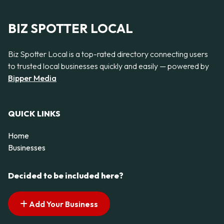
BIZ SPOTTER LOCAL
Biz Spotter Local is a top-rated directory connecting users
to trusted local businesses quickly and easily — powered by
Bipper Media
QUICK LINKS
Home
Businesses
Decided to be included here?
Add Your Business