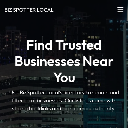
BIZ SPOTTER LOCAL
Find Trusted
Businesses Near
You
Use BizSpotter Local’s directory to search and
filter local businesses. Our listings come with
strong backlinks and high domain authority.