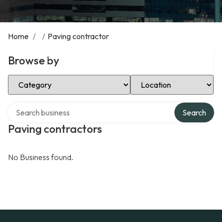
Home
/
/
Paving contractor
Browse by
Select Category
Select Location
Search over directory
Search
Paving contractors
No Business found.