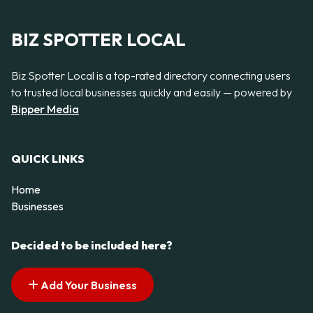
BIZ SPOTTER LOCAL
Biz Spotter Local is a top-rated directory connecting users
to trusted local businesses quickly and easily — powered by
Bipper Media
QUICK LINKS
Home
Businesses
Decided to be included here?
Add Your Business