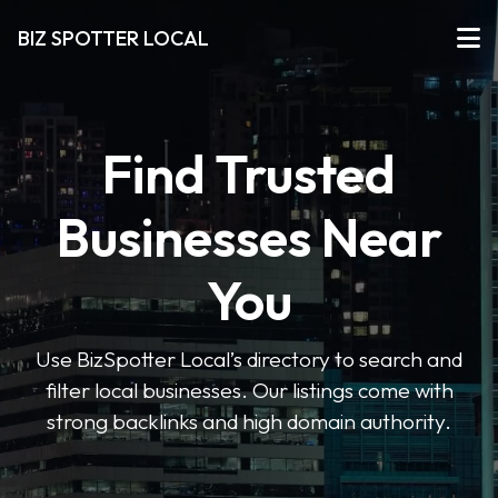
BIZ SPOTTER LOCAL
Find Trusted
Businesses Near
You
Use BizSpotter Local’s directory to search and
filter local businesses. Our listings come with
strong backlinks and high domain authority.