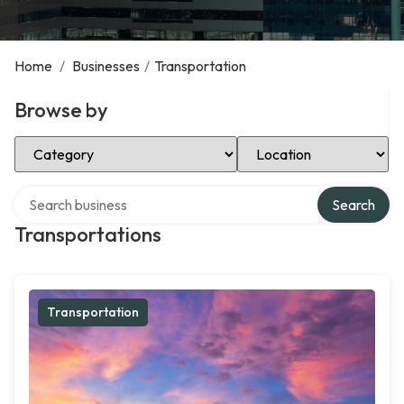
Home
/
Businesses
/
Transportation
Browse by
Select Category
Select Location
Search over directory
Search
Transportations
Transportation