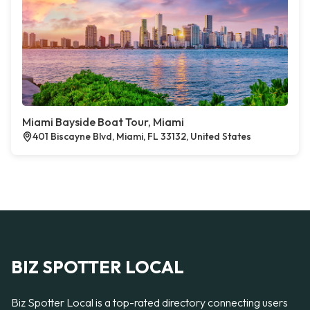
Miami Bayside Boat Tour, Miami
401 Biscayne Blvd, Miami, FL 33132, United States
BIZ SPOTTER LOCAL
Biz Spotter Local is a top-rated directory connecting users