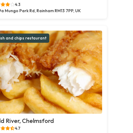
4.3
9a Mungo Park Rd, Rainham RM13 7PP, UK
ish and chips restaurant
d River, Chelmsford
4.7