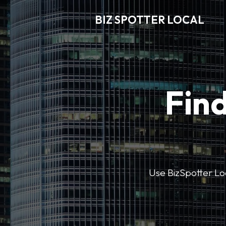
BIZ SPOTTER LOCAL
Find
Use BizSpotter Loca