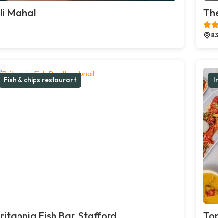
li Mahal
The
83
Fish & chips restaurant
I
ritannia Fish Bar, Stafford
Top