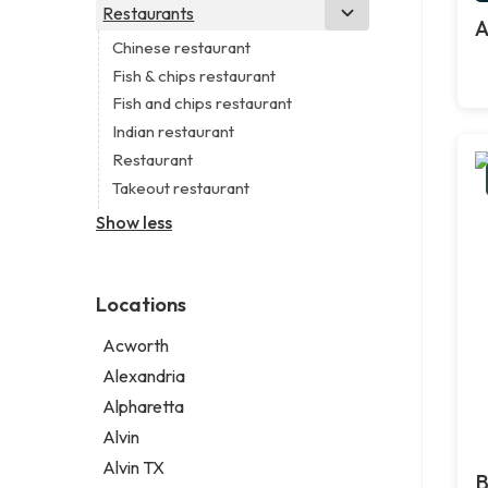
Business consultant
Real estate agency
Legal services
Restaurants
Church
A
Consultant
Real estate agent
Notary public
Non-denominational church
Chinese restaurant
Coworking space
Real estate consultant
Personal injury attorney
Fish & chips restaurant
Digital marketing agency
Short term apartment rental agency
Fish and chips restaurant
Marketing agency
Indian restaurant
Marketing consultant
Restaurant
Takeout restaurant
Show less
Locations
Acworth
Alexandria
Alpharetta
Alvin
Alvin TX
B