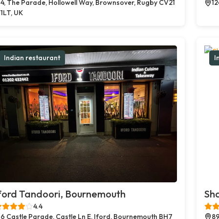
4, The Parade, Hollowell Way, Brownsover, Rugby CV21
12
1LT, UK
Indian restaurant
I
ford Tandoori, Bournemouth
Sh
4.4
6 Castle Parade, Castle Ln E, Iford, Bournemouth BH7
89