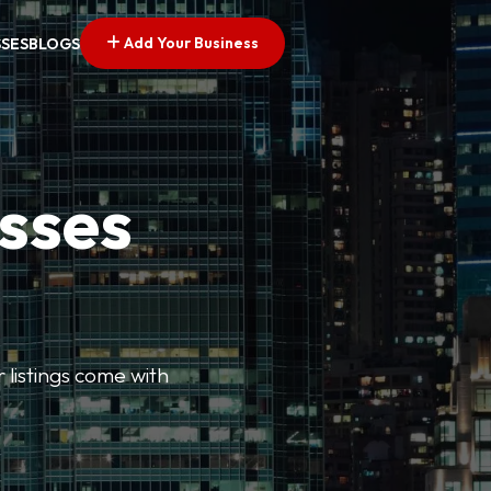
Add Your Business
SSES
BLOGS
esses
r listings come with