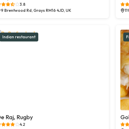
3.8
9 Brentwood Rd, Grays RM16 4JD, UK
11
Indian restaurant
F
e Raj, Rugby
Gol
4.2