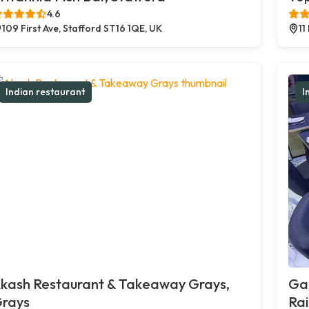
4.6
109 First Ave, Stafford ST16 1QE, UK
11
Indian restaurant
I
kash Restaurant & Takeaway Grays,
Ga
rays
Ra