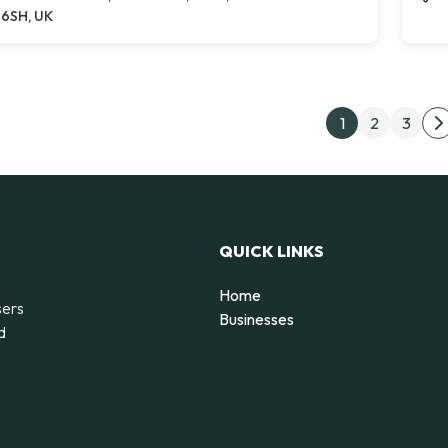
6SH, UK
Post
1
2
3
N
QUICK LINKS
Home
sers
Businesses
d