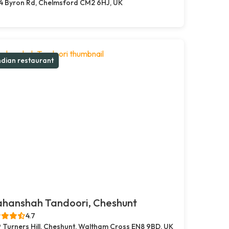
4 Byron Rd, Chelmsford CM2 6HJ, UK
ndian restaurant
ahanshah Tandoori, Cheshunt
4.7
 Turners Hill, Cheshunt, Waltham Cross EN8 9BD, UK