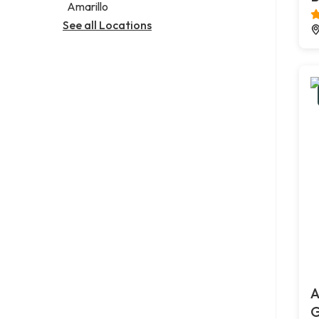
Amarillo
See all Locations
A
G