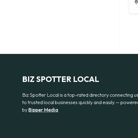
BIZ SPOTTER LOCAL
Biz Spotter Local is a top-rated directory connecting u
to trusted local businesses quickly and easily — powere
by
Bipper Media