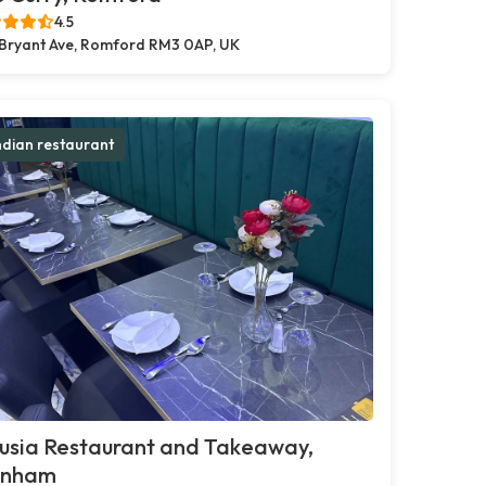
4.5
 Bryant Ave, Romford RM3 0AP, UK
ndian restaurant
usia Restaurant and Takeaway,
inham