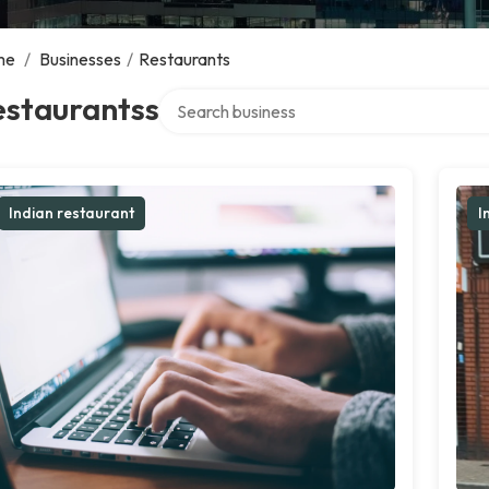
me
/
Businesses
/
Restaurants
Search over directory
estaurantss
Indian restaurant
I