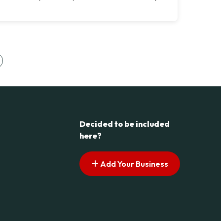
s pagination
ext page
Decided to be included
here?
Add Your Business