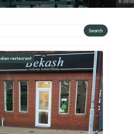
Search
ndian restaurant