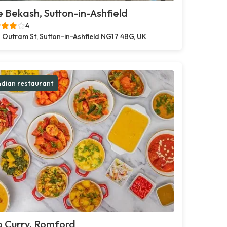
 Bekash, Sutton-in-Ashfield
4
 Outram St, Sutton-in-Ashfield NG17 4BG, UK
ndian restaurant
 Curry, Romford