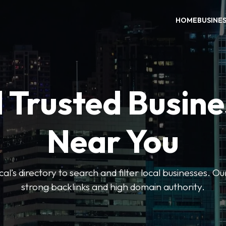
HOME
BUSINE
 Trusted Busin
Near You
l’s directory to search and filter local businesses. Ou
strong backlinks and high domain authority.