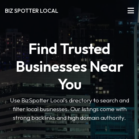
BIZ SPOTTER LOCAL
Find Trusted
Businesses Near
You
Use BizSpotter Local’s directory to search and
filter local businesses. Our listings come with
strong backlinks and high domain authority.