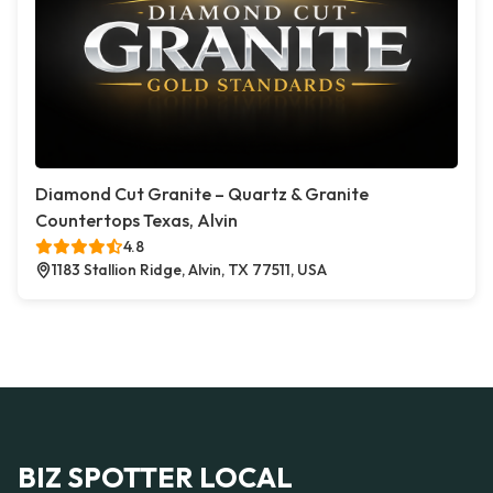
Diamond Cut Granite – Quartz & Granite
Countertops Texas, Alvin
4.8
1183 Stallion Ridge, Alvin, TX 77511, USA
BIZ SPOTTER LOCAL