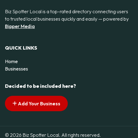
Biz Spotter Local is a top-rated directory connecting users
to trusted local businesses quickly and easily — powered by
Bipper Media
QUICK LINKS
Home
Businesses
Decided to be included here?
Add Your Business
© 2026 Biz Spotter Local. All rights reserved.