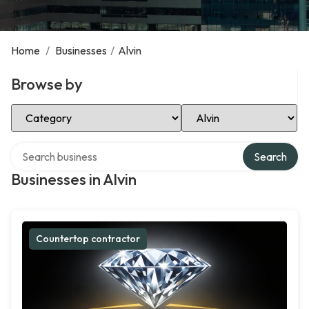
Home
/
Businesses
/
Alvin
Browse by
Select Category
Select Location
Search over directory
Search
Businesses in Alvin
Countertop contractor