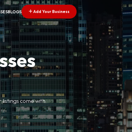
Add Your Business
SSES
BLOGS
esses
r listings come with