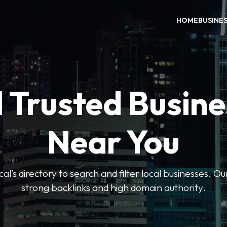
HOME
BUSINE
 Trusted Busin
Near You
l’s directory to search and filter local businesses. Ou
strong backlinks and high domain authority.