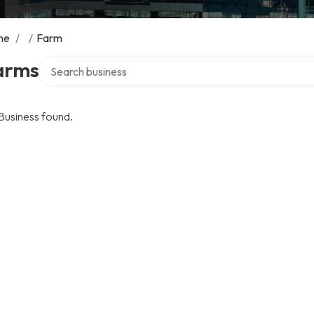
me
/
/
Farm
Search over directory
arms
Business found.