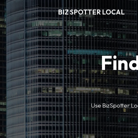
BIZ SPOTTER LOCAL
Find
Use BizSpotter Loca