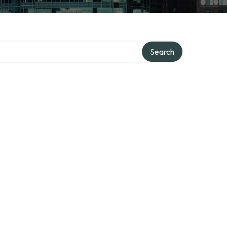
Search