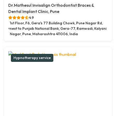
Dr.Mathesul Invisalign Orthodontist Braces &
Dental Implant Clinic, Pune
4.9
1st Floor, F6, Gera's 77 Building Chowk, Pune Nagar Rd,
next to Punjab National Bank, Gera-77, Ramwadi, Kalyani
Nagar, Pune, Maharashtra 411006, India
Hypnotherapy service