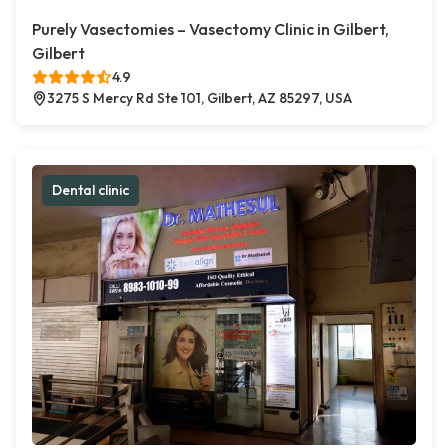
Purely Vasectomies – Vasectomy Clinic in Gilbert,
Gilbert
4.9
3275 S Mercy Rd Ste 101, Gilbert, AZ 85297, USA
Dental clinic