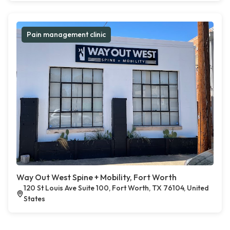
Pain management clinic
Way Out West Spine + Mobility, Fort Worth
120 St Louis Ave Suite 100, Fort Worth, TX 76104, United
States