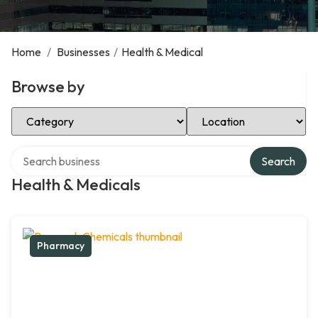
Home
/
Businesses
/
Health & Medical
Browse by
Select Category
Select Location
Search over directory
Search
Health & Medicals
Pharmacy