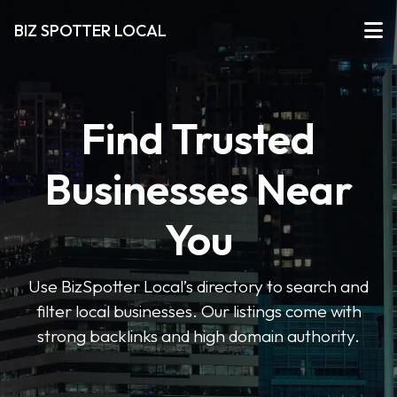
BIZ SPOTTER LOCAL
Find Trusted
Businesses Near
You
Use BizSpotter Local’s directory to search and
filter local businesses. Our listings come with
strong backlinks and high domain authority.