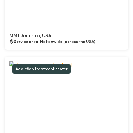
MMT America, USA
Service area: Nationwide (across the USA)
Addiction treatment center