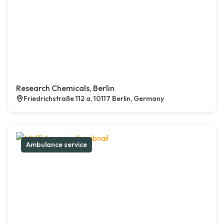
Research Chemicals, Berlin
Friedrichstraße 112 a, 10117 Berlin, Germany
Ambulance service