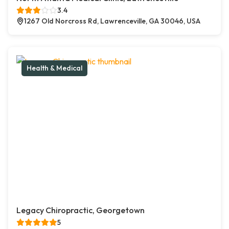
3.4
1267 Old Norcross Rd, Lawrenceville, GA 30046, USA
Health & Medical
Legacy Chiropractic, Georgetown
5