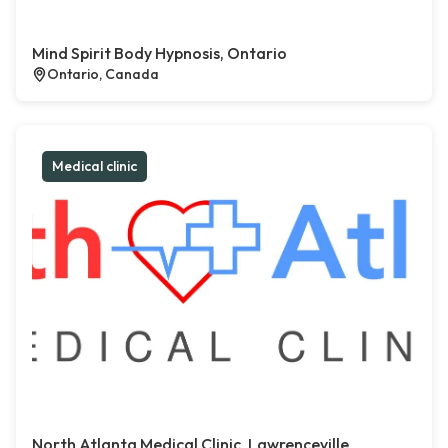
Mind Spirit Body Hypnosis, Ontario
Ontario, Canada
Medical clinic
North Atlanta Medical Clinic, Lawrenceville