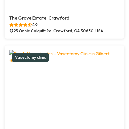
The Grove Estate, Crawford
4.9
25 Onnie Colquitt Rd, Crawford, GA 30630, USA
Vasectomy clinic