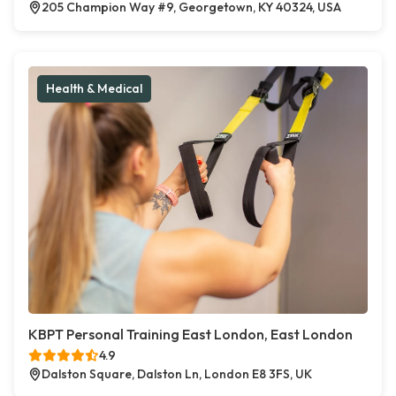
205 Champion Way #9, Georgetown, KY 40324, USA
Health & Medical
KBPT Personal Training East London, East London
4.9
Dalston Square, Dalston Ln, London E8 3FS, UK