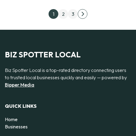
Posts pagination
1
2
3
Next page
BIZ SPOTTER LOCAL
Biz Spotter Local is a top-rated directory connecting users
to trusted local businesses quickly and easily — powered by
Bipper Media
QUICK LINKS
Home
Businesses