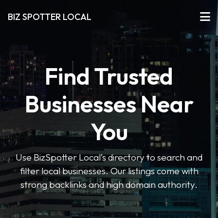
BIZ SPOTTER LOCAL
Find Trusted
Businesses Near
You
Use BizSpotter Local’s directory to search and
filter local businesses. Our listings come with
strong backlinks and high domain authority.