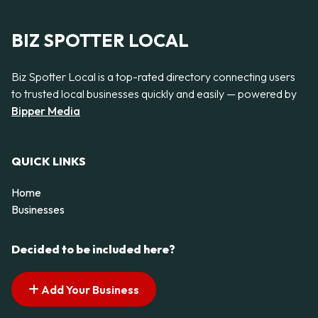
BIZ SPOTTER LOCAL
Biz Spotter Local is a top-rated directory connecting users
to trusted local businesses quickly and easily — powered by
Bipper Media
QUICK LINKS
Home
Businesses
Decided to be included here?
Add Your Business