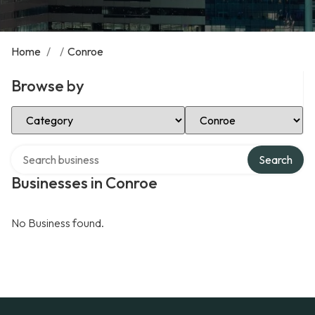
Home
/
/
Conroe
Browse by
Select Category
Select Location
Search over directory
Search
Businesses in Conroe
No Business found.