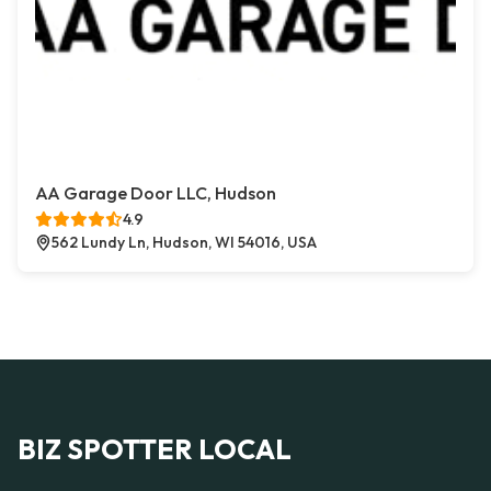
AA Garage Door LLC, Hudson
4.9
562 Lundy Ln, Hudson, WI 54016, USA
BIZ SPOTTER LOCAL