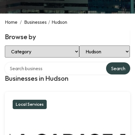
Home
/
Businesses
/
Hudson
Browse by
Select Category
Select Location
Search over directory
Search
Businesses in Hudson
Local Services