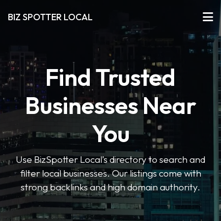
BIZ SPOTTER LOCAL
Find Trusted
Businesses Near
You
Use BizSpotter Local’s directory to search and
filter local businesses. Our listings come with
strong backlinks and high domain authority.