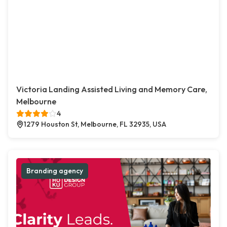
Victoria Landing Assisted Living and Memory Care,
Melbourne
4
1279 Houston St, Melbourne, FL 32935, USA
Branding agency