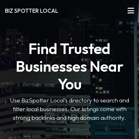
BIZ SPOTTER LOCAL
Find Trusted
Businesses Near
You
Use BizSpotter Local’s directory to search and
filter local businesses. Our listings come with
strong backlinks and high domain authority.