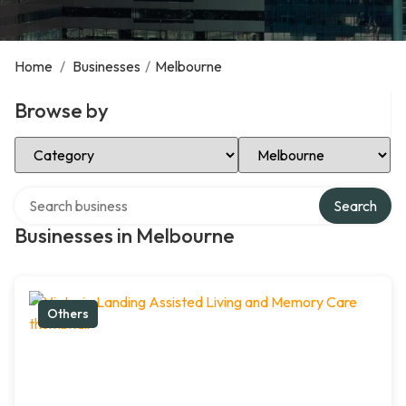
Home
/
Businesses
/
Melbourne
Browse by
Select Category
Select Location
Search over directory
Search
Businesses in Melbourne
Others