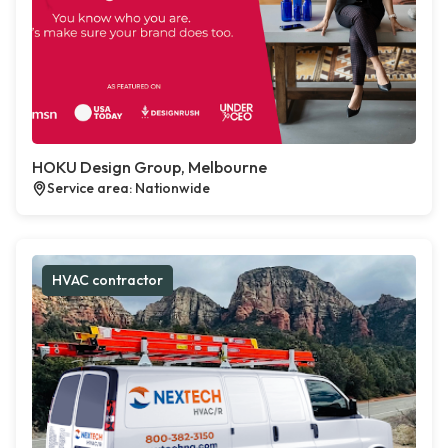
HOKU Design Group, Melbourne
Service area: Nationwide
HVAC contractor