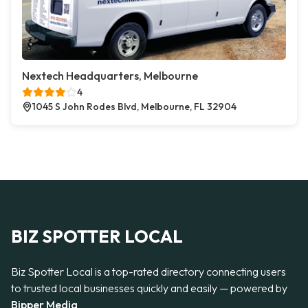
Nextech Headquarters, Melbourne
4
1045 S John Rodes Blvd, Melbourne, FL 32904
BIZ SPOTTER LOCAL
Biz Spotter Local is a top-rated directory connecting users
to trusted local businesses quickly and easily — powered by
Bipper Media