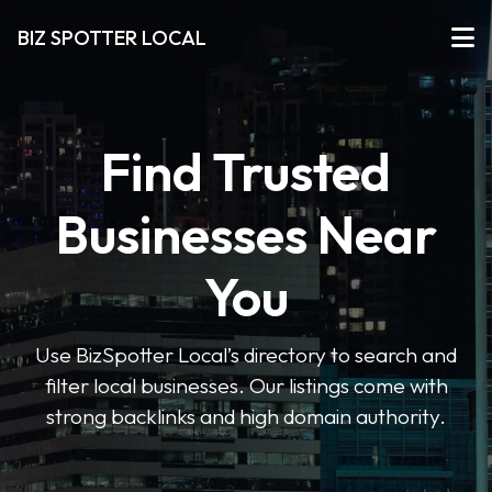
BIZ SPOTTER LOCAL
Find Trusted
Businesses Near
You
Use BizSpotter Local’s directory to search and
filter local businesses. Our listings come with
strong backlinks and high domain authority.