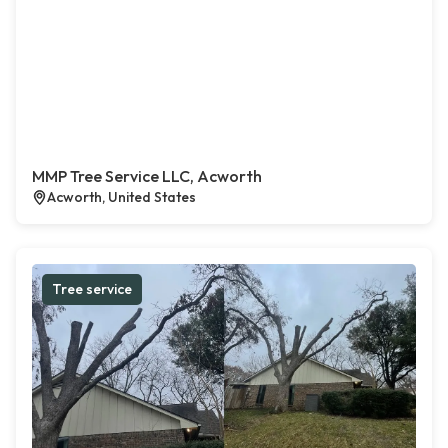
MMP Tree Service LLC, Acworth
Acworth, United States
Tree service