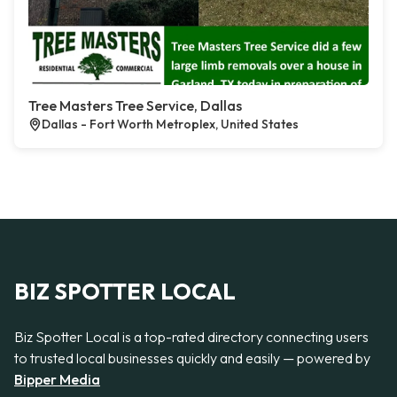
Tree Masters Tree Service, Dallas
Dallas - Fort Worth Metroplex, United States
BIZ SPOTTER LOCAL
Biz Spotter Local is a top-rated directory connecting users
to trusted local businesses quickly and easily — powered by
Bipper Media