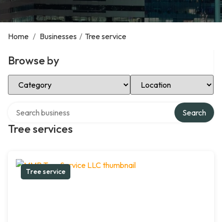
Home
/
Businesses
/
Tree service
Browse by
Select Category
Select Location
Search over directory
Search
Tree services
Tree service