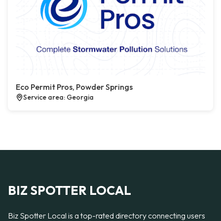
Eco Permit Pros, Powder Springs
Service area: Georgia
BIZ SPOTTER LOCAL
Biz Spotter Local is a top-rated directory connecting users