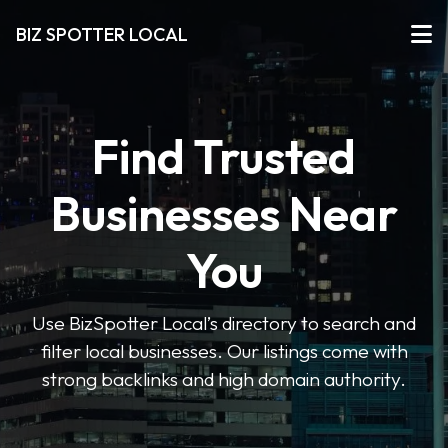
BIZ SPOTTER LOCAL
Find Trusted
Businesses Near
You
Use BizSpotter Local’s directory to search and
filter local businesses. Our listings come with
strong backlinks and high domain authority.