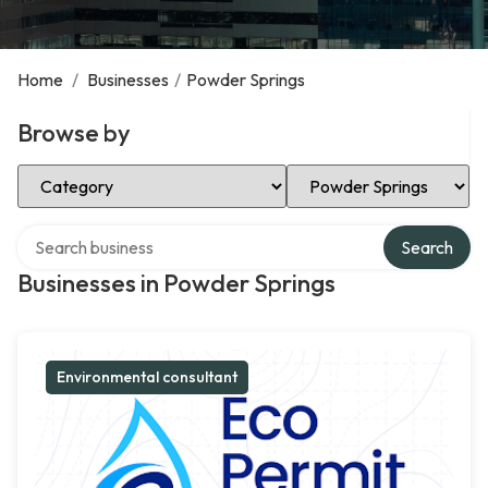
Home
/
Businesses
/
Powder Springs
Browse by
Select Category
Select Location
Search over directory
Search
Businesses in Powder Springs
Environmental consultant