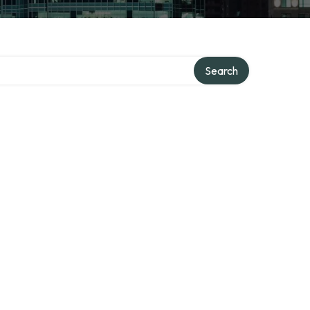
Search