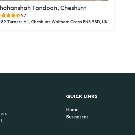
hahanshah Tandoori, Cheshunt
4.7
89 Turners Hill, Cheshunt, Waltham Cross EN8 9BD, UK
QUICK LINKS
Home
sers
Businesses
d