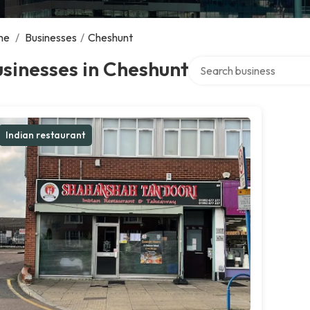
me
/
Businesses
/
Cheshunt
Search over directory
sinesses in Cheshunt
Indian restaurant