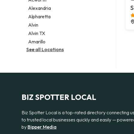
Legal services
S
Alexandria
Notary public
Alpharetta
Personal injury attorney
Alvin
Alvin TX
Amarillo
See all Locations
BIZ SPOTTER LOCAL
Biz Spotter Local is a top-rated directory connecting u
to trusted local businesses quickly and easily — powere
by
Bipper Media