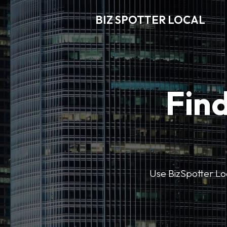
BIZ SPOTTER LOCAL
Find
Use BizSpotter Loca