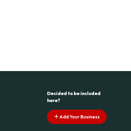
Decided to be included
here?
Add Your Business