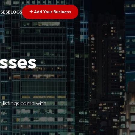
Add Your Business
SSES
BLOGS
esses
r listings come with