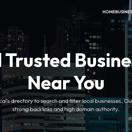
HOME
BUSINE
 Trusted Busin
Near You
l’s directory to search and filter local businesses. Ou
strong backlinks and high domain authority.