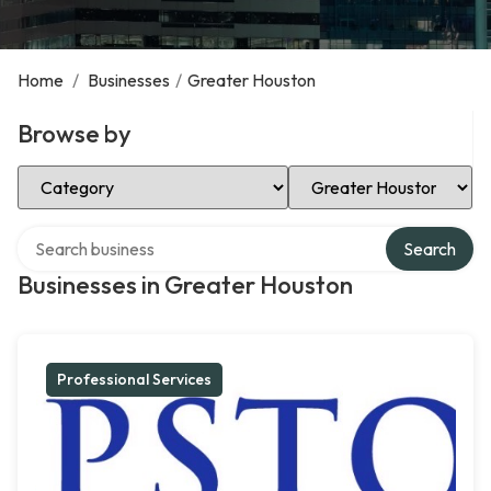
Home
/
Businesses
/
Greater Houston
Browse by
Select Category
Select Location
Search over directory
Search
Businesses in Greater Houston
Professional Services