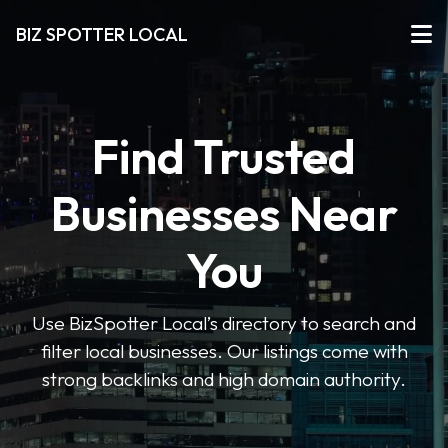
BIZ SPOTTER LOCAL
Find Trusted
Businesses Near
You
Use BizSpotter Local’s directory to search and
filter local businesses. Our listings come with
strong backlinks and high domain authority.