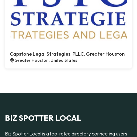
Capstone Legal Strategies, PLLC, Greater Houston
Greater Houston, United States
BIZ SPOTTER LOCAL
Biz Spotter Local is a top-rated directory connecting users