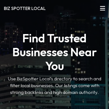
BIZ SPOTTER LOCAL
Find Trusted
Businesses Near
You
Use BizSpotter Local’s directory to search and
filter local businesses. Our listings come with
strong backlinks and high domain authority.