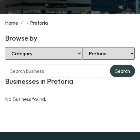
Home
/
/
Pretoria
Browse by
Select Category
Select Location
Search over directory
Search
Businesses in Pretoria
No Business found.