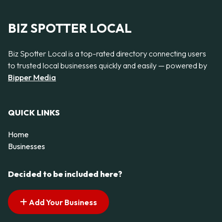
BIZ SPOTTER LOCAL
Biz Spotter Local is a top-rated directory connecting users
to trusted local businesses quickly and easily — powered by
Bipper Media
QUICK LINKS
Home
Businesses
Decided to be included here?
Add Your Business