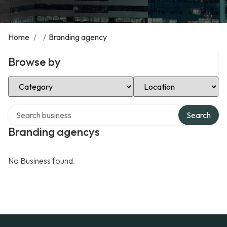
Home
/
/
Branding agency
Browse by
Select Category
Select Location
Search over directory
Search
Branding agencys
No Business found.