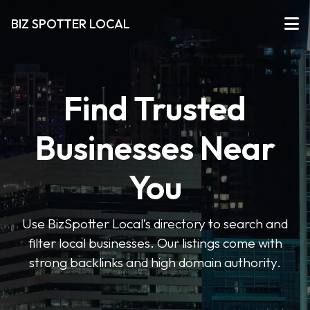
BIZ SPOTTER LOCAL
Find Trusted
Businesses Near
You
Use BizSpotter Local’s directory to search and
filter local businesses. Our listings come with
strong backlinks and high domain authority.