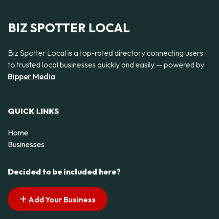
BIZ SPOTTER LOCAL
Biz Spotter Local is a top-rated directory connecting users
to trusted local businesses quickly and easily — powered by
Bipper Media
QUICK LINKS
Home
Businesses
Decided to be included here?
Add Your Business