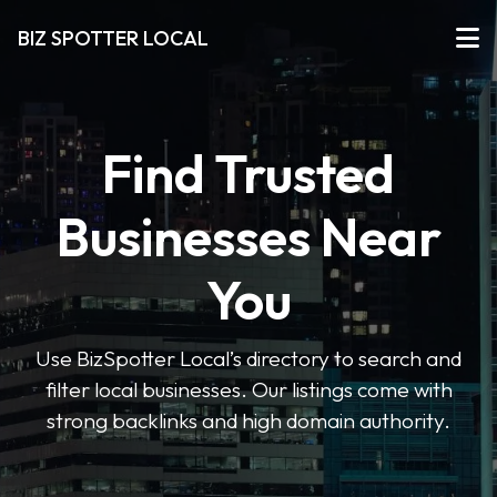
BIZ SPOTTER LOCAL
Find Trusted
Businesses Near
You
Use BizSpotter Local’s directory to search and
filter local businesses. Our listings come with
strong backlinks and high domain authority.