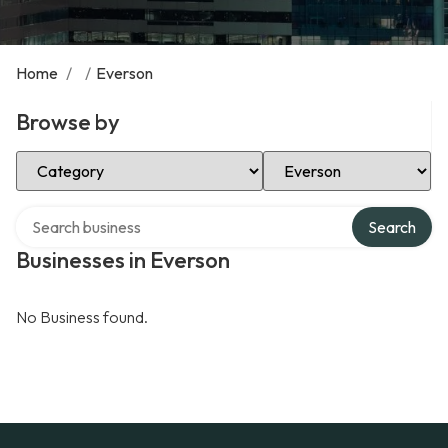
Home
/
/
Everson
Browse by
Select Category
Select Location
Search over directory
Search
Businesses in Everson
No Business found.