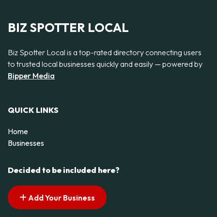
BIZ SPOTTER LOCAL
Biz Spotter Local is a top-rated directory connecting users
to trusted local businesses quickly and easily — powered by
Bipper Media
QUICK LINKS
Home
Businesses
Decided to be included here?
Add Your Business