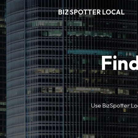
BIZ SPOTTER LOCAL
Find
Use BizSpotter Loca