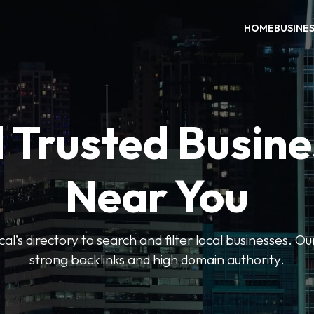
HOME
BUSINE
 Trusted Busin
Near You
l’s directory to search and filter local businesses. Ou
strong backlinks and high domain authority.