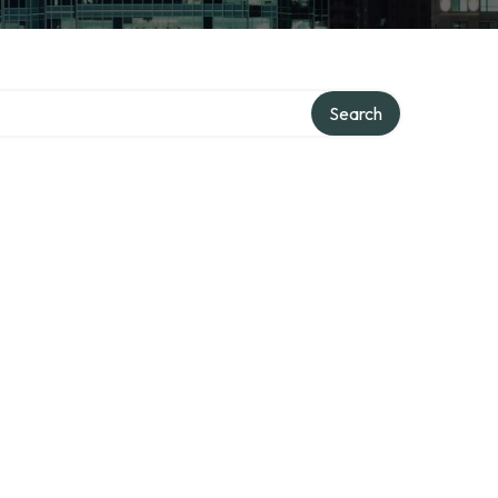
Search