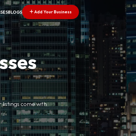
Add Your Business
SSES
BLOGS
esses
r listings come with