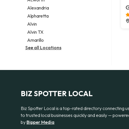
Legal services
G
Alexandria
Notary public
Alpharetta
Personal injury attorney
Alvin
Alvin TX
Amarillo
See all Locations
BIZ SPOTTER LOCAL
Biz Spotter Local is a top-rated directory connecting u
to trusted local businesses quickly and easily — powere
by
Bipper Media