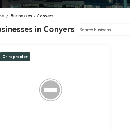
me
/
Businesses
/
Conyers
Search over directory
sinesses in Conyers
Chiropractor