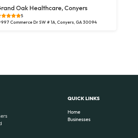
rand Oak Healthcare, Conyers
5
997 Commerce Dr SW # 1A, Conyers, GA 30094
QUICK LINKS
Home
sers
Businesses
d