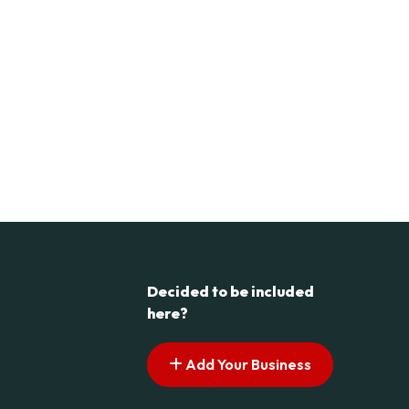
Decided to be included
here?
Add Your Business