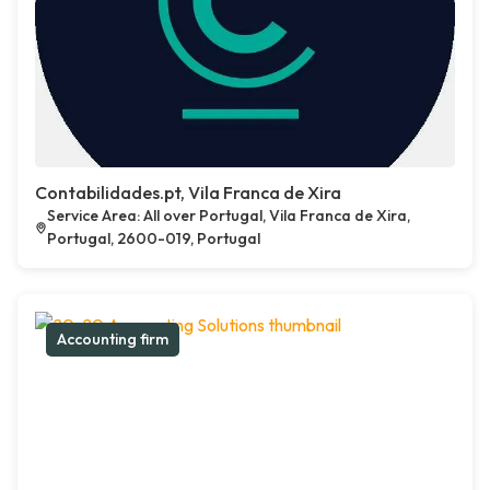
Contabilidades.pt, Vila Franca de Xira
Service Area: All over Portugal, Vila Franca de Xira,
Portugal, 2600-019, Portugal
Accounting firm