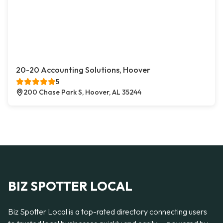
20-20 Accounting Solutions, Hoover
5
200 Chase Park S, Hoover, AL 35244
BIZ SPOTTER LOCAL
Biz Spotter Local is a top-rated directory connecting users