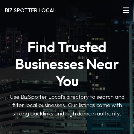
BIZ SPOTTER LOCAL
Find Trusted
Businesses Near
You
Use BizSpotter Local’s directory to search and
filter local businesses. Our listings come with
strong backlinks and high domain authority.