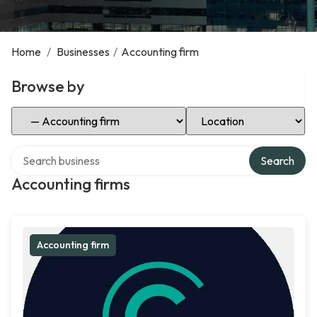
Home
/
Businesses
/
Accounting firm
Browse by
Select Category
Select Location
Search over directory
Search
Accounting firms
Accounting firm