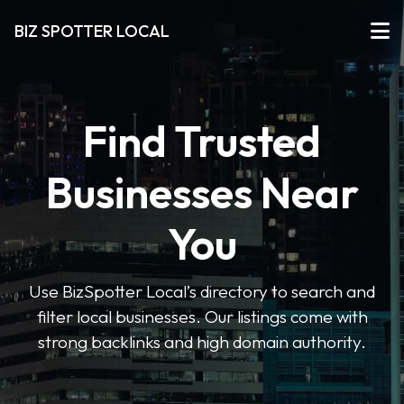
BIZ SPOTTER LOCAL
Find Trusted
Businesses Near
You
Use BizSpotter Local’s directory to search and
filter local businesses. Our listings come with
strong backlinks and high domain authority.