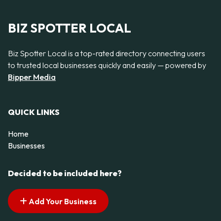
BIZ SPOTTER LOCAL
Biz Spotter Local is a top-rated directory connecting users
to trusted local businesses quickly and easily — powered by
Bipper Media
QUICK LINKS
Home
Businesses
Decided to be included here?
Add Your Business