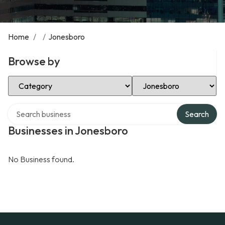
Home
/
/
Jonesboro
Browse by
Select Category
Select Location
Search over directory
Search
Businesses in Jonesboro
No Business found.