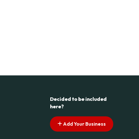
Decided to be included
here?
Add Your Business