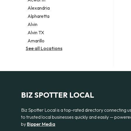
Legal services
Alexandria
Notary public
Alpharetta
Personal injury attorney
Alvin
Alvin TX
Amarillo
See all Locations
BIZ SPOTTER LOCAL
Biz Spotter Local is a top-rated directory connecting u
to trusted local businesses quickly and easily — powere
by
Bipper Media