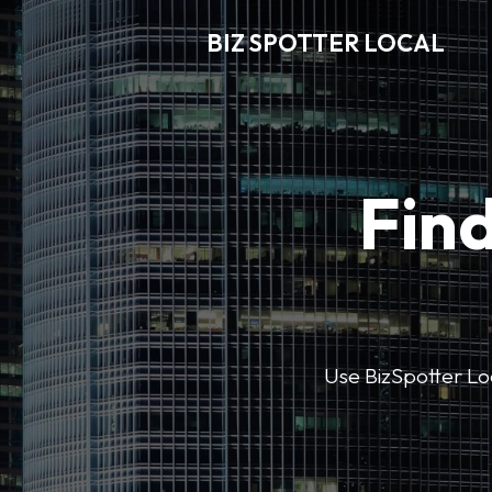
BIZ SPOTTER LOCAL
Find
Use BizSpotter Loca