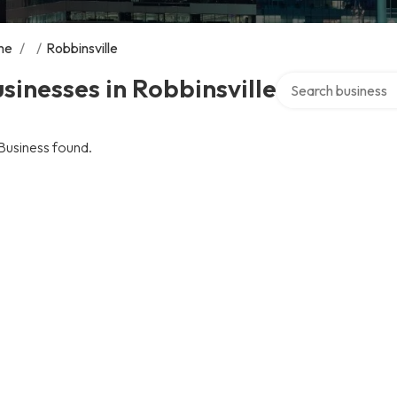
me
/
/
Robbinsville
Search over directo
sinesses in Robbinsville
Business found.