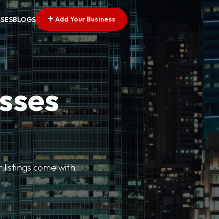
Add Your Business
SSES
BLOGS
esses
r listings come with