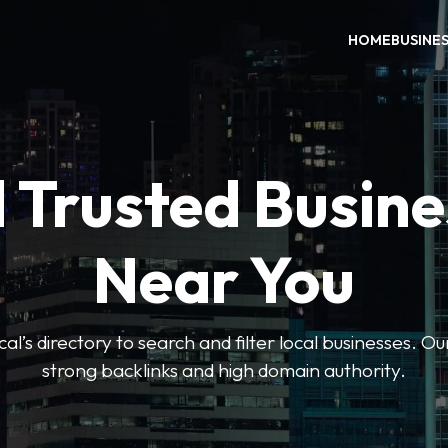
HOME
BUSINE
 Trusted Busin
Near You
l’s directory to search and filter local businesses. Ou
strong backlinks and high domain authority.