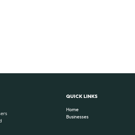
QUICK LINKS
Home
sers
Businesses
d