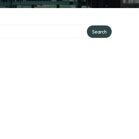
ry
Search