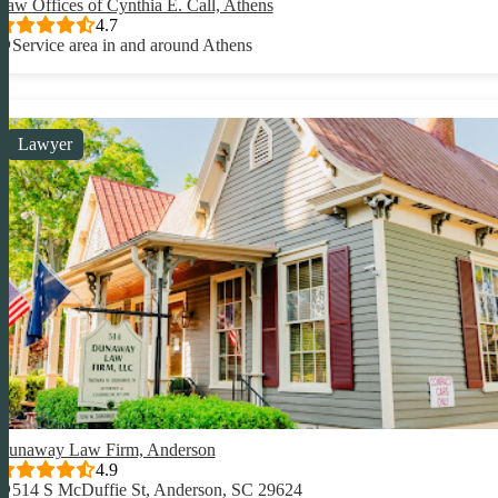
Law Offices of Cynthia E. Call, Athens
4.7
Service area in and around Athens
Lawyer
Dunaway Law Firm, Anderson
4.9
514 S McDuffie St, Anderson, SC 29624