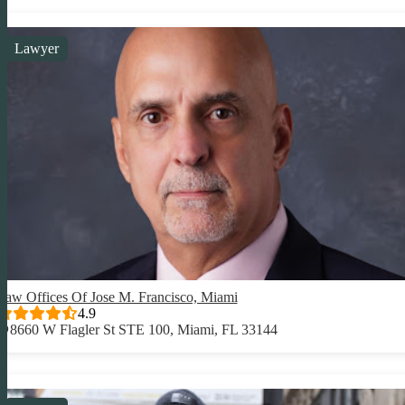
Lawyer
Law Offices Of Jose M. Francisco, Miami
4.9
8660 W Flagler St STE 100, Miami, FL 33144