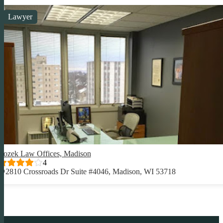
Lawyer
Rozek Law Offices, Madison
4
2810 Crossroads Dr Suite #4046, Madison, WI 53718