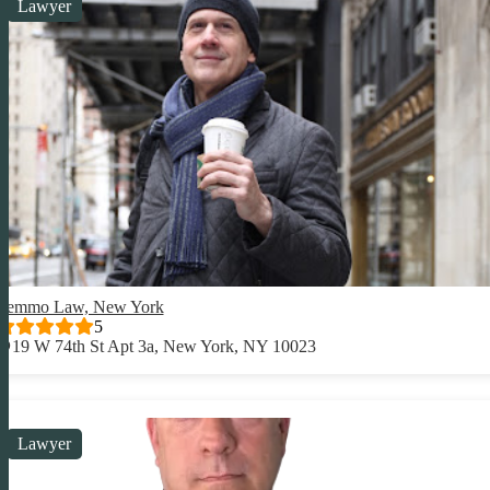
Lawyer
Lemmo Law, New York
5
19 W 74th St Apt 3a, New York, NY 10023
Lawyer