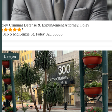
Foley Criminal Defense & Expungement Attorney, Foley
5
316 S McKenzie St, Foley, AL 36535
Lawyer