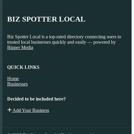
BIZ SPOTTER LOCAL
Biz Spotter Local is a top-rated directory connecting users to
trusted local businesses quickly and easily — powered by
Bipper Media
QUICK LINKS
Home
Businesses
Decided to be included here?
Add Your Business