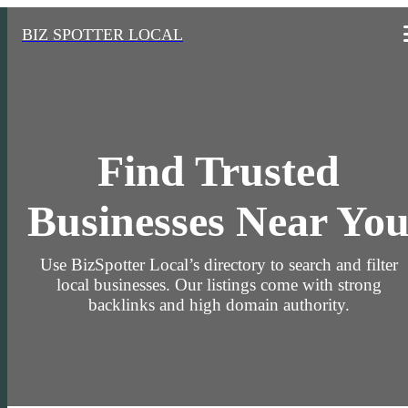
BIZ SPOTTER LOCAL
Find Trusted
Businesses Near Yo
Use BizSpotter Local’s directory to search and filter
local businesses. Our listings come with strong
backlinks and high domain authority.