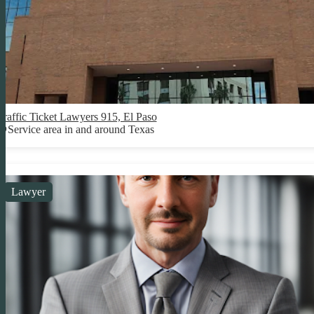
Traffic Ticket Lawyers 915, El Paso
Service area in and around Texas
Lawyer