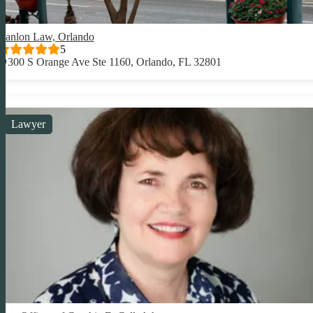
Hanlon Law, Orlando
5
300 S Orange Ave Ste 1160, Orlando, FL 32801
Lawyer