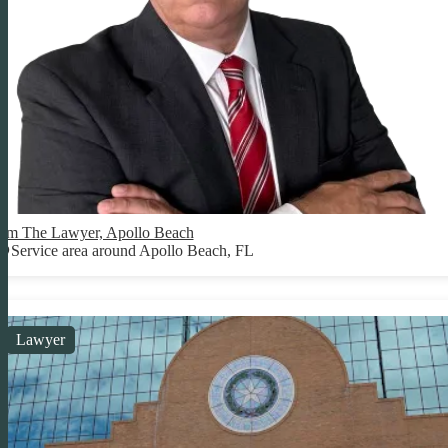
Jim The Lawyer, Apollo Beach
Service area around Apollo Beach, FL
Lawyer