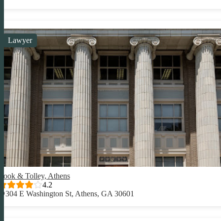
Lawyer
Cook & Tolley, Athens
4.2
304 E Washington St, Athens, GA 30601