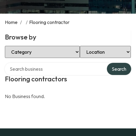
Home
/
/
Flooring contractor
Browse by
Select Category
Select Location
Search over directory
Search
Flooring contractors
No Business found.