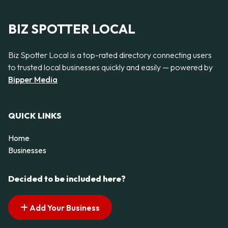
BIZ SPOTTER LOCAL
Biz Spotter Local is a top-rated directory connecting users
to trusted local businesses quickly and easily — powered by
Bipper Media
QUICK LINKS
Home
Businesses
Decided to be included here?
Add Your Business