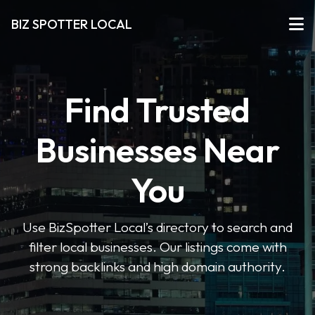
BIZ SPOTTER LOCAL
Find Trusted
Businesses Near
You
Use BizSpotter Local’s directory to search and
filter local businesses. Our listings come with
strong backlinks and high domain authority.