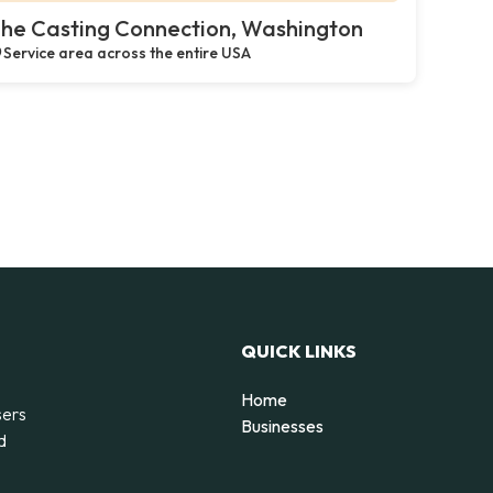
he Casting Connection, Washington
Service area across the entire USA
QUICK LINKS
Home
sers
Businesses
d