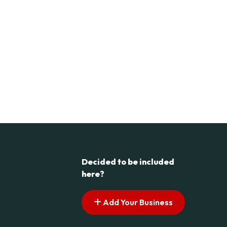
Decided to be included
here?
Add Your Business