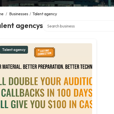
me
/
Businesses
/
Talent agency
Search over directory
alent agencys
Talent agency