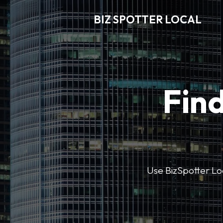
BIZ SPOTTER LOCAL
Find
Use BizSpotter Loca