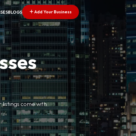
Add Your Business
SSES
BLOGS
esses
r listings come with