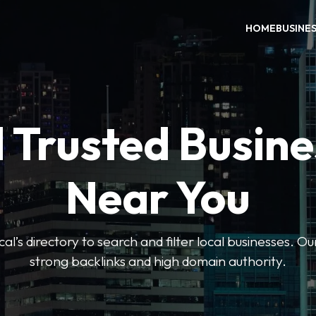
HOME
BUSINE
 Trusted Busin
Near You
l’s directory to search and filter local businesses. Ou
strong backlinks and high domain authority.