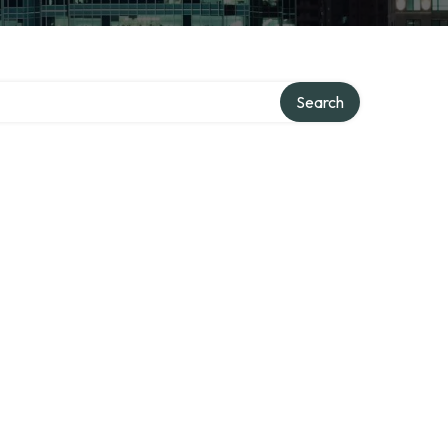
Search