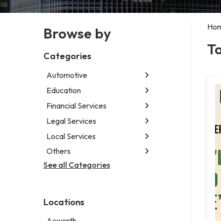
Ho
Browse by
T
Categories
Automotive
Education
Abarth dealer
Auto parts store
Financial Services
Educational institution
Auto repair shop
Martial arts school
Legal Services
Accounting firm
Car detailing service
Research institute
Insurance company
Local Services
Attorney
Car rental service
Special education school
Business attorney
Others
Garbage collection service
RV supply store
Criminal defense attorney
Janitorial service
See all Categories
Aircraft maintenance company
Criminal justice attorney
Sign company
Environmental consultant
Immigration attorney
Photographer
Law firm
Locations
Psychic
Lawyer
Acworth