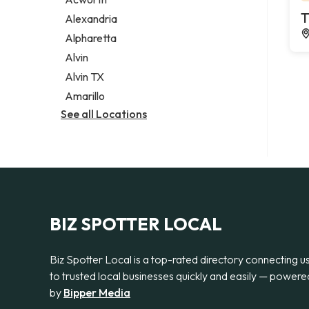
Legal services
T
Alexandria
Notary public
Alpharetta
Personal injury attorney
Alvin
Alvin TX
Amarillo
See all Locations
BIZ SPOTTER LOCAL
Biz Spotter Local is a top-rated directory connecting u
to trusted local businesses quickly and easily — powere
by
Bipper Media