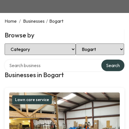
Home
/
Businesses
/
Bogart
Browse by
Select Category
Select Location
Search over directory
Search
Businesses in Bogart
Lawn care service