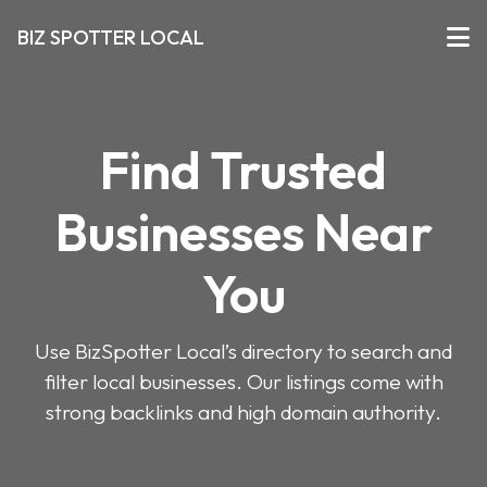
BIZ SPOTTER LOCAL
Find Trusted
Businesses Near
You
Use BizSpotter Local’s directory to search and
filter local businesses. Our listings come with
strong backlinks and high domain authority.