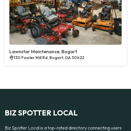
Lawnstar Maintenance, Bogart
130 Fowler Mill Rd, Bogart, GA 30622
BIZ SPOTTER LOCAL
Biz Spotter Local is a top-rated directory connecting users