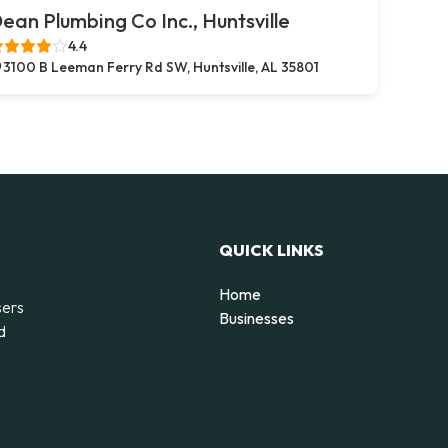
ean Plumbing Co Inc., Huntsville
4.4
3100 B Leeman Ferry Rd SW, Huntsville, AL 35801
QUICK LINKS
Home
sers
Businesses
d