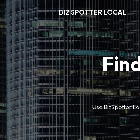
BIZ SPOTTER LOCAL
Find
Use BizSpotter Loca