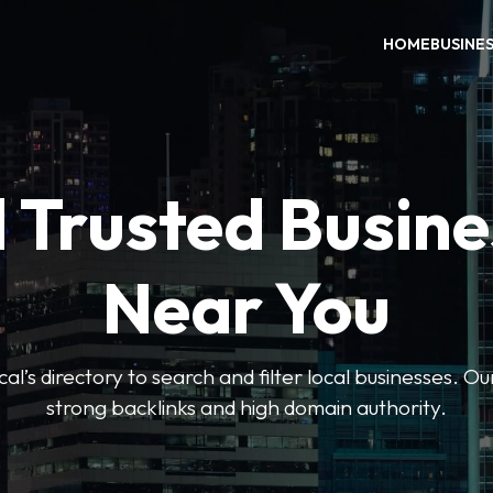
HOME
BUSINE
 Trusted Busin
Near You
l’s directory to search and filter local businesses. Ou
strong backlinks and high domain authority.