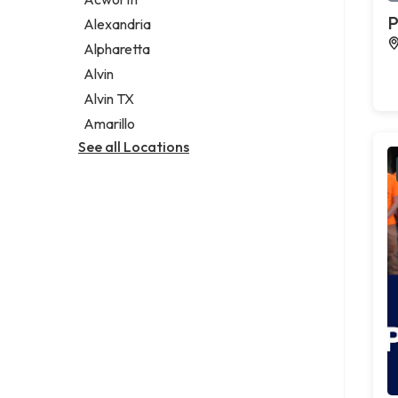
Legal services
P
Alexandria
Notary public
Alpharetta
Personal injury attorney
Alvin
Alvin TX
Amarillo
See all Locations