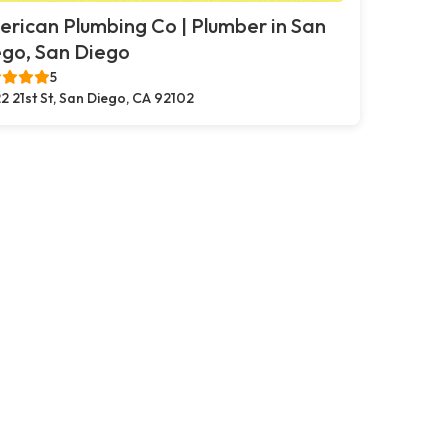
rican Plumbing Co | Plumber in San
go, San Diego
5
2 21st St, San Diego, CA 92102