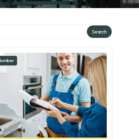
Search
lumber