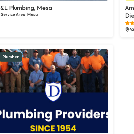
&L Plumbing, Mesa
Ame
Service Area: Mesa
Die
42
Plumber