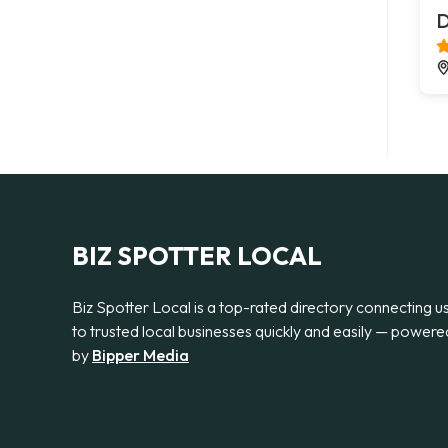
D
BIZ SPOTTER LOCAL
Biz Spotter Local is a top-rated directory connecting u
to trusted local businesses quickly and easily — powere
by
Bipper Media