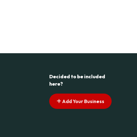
Decided to be included
here?
Add Your Business