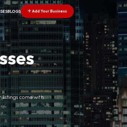
Add Your Business
SSES
BLOGS
esses
r listings come with