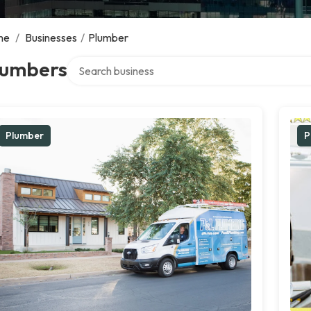
me
/
Businesses
/
Plumber
Search over directory
lumbers
Plumber
P