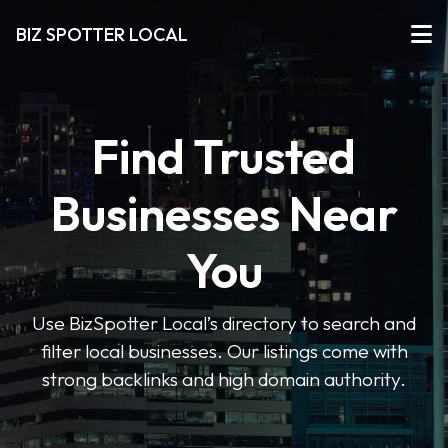
BIZ SPOTTER LOCAL
Find Trusted
Businesses Near
You
Use BizSpotter Local’s directory to search and
filter local businesses. Our listings come with
strong backlinks and high domain authority.