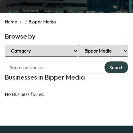
Home
/
/
Bipper Media
Browse by
Select Category
Select Location
Search over directory
Search
Businesses in Bipper Media
No Business found.