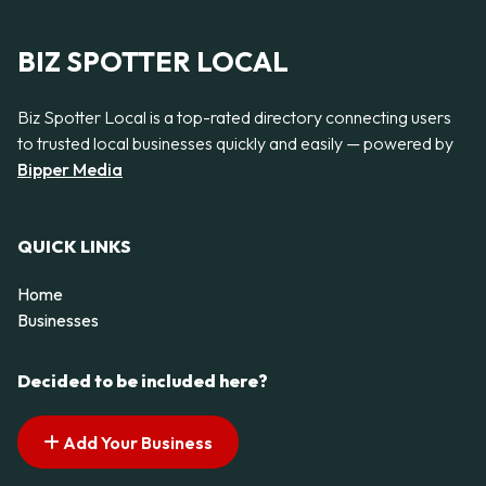
BIZ SPOTTER LOCAL
Biz Spotter Local is a top-rated directory connecting users
to trusted local businesses quickly and easily — powered by
Bipper Media
QUICK LINKS
Home
Businesses
Decided to be included here?
Add Your Business