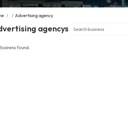
me
/
/
Advertising agency
Search over directory
dvertising agencys
Business found.