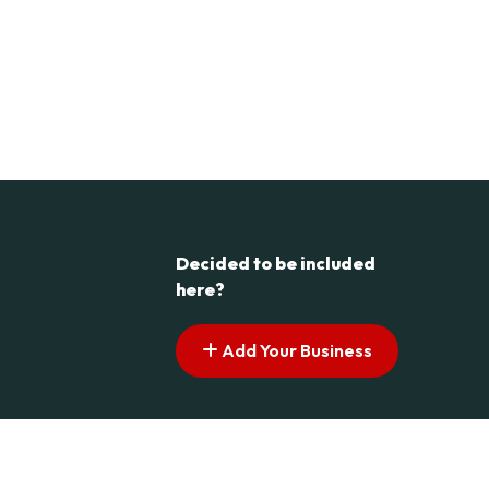
Decided to be included
here?
Add Your Business