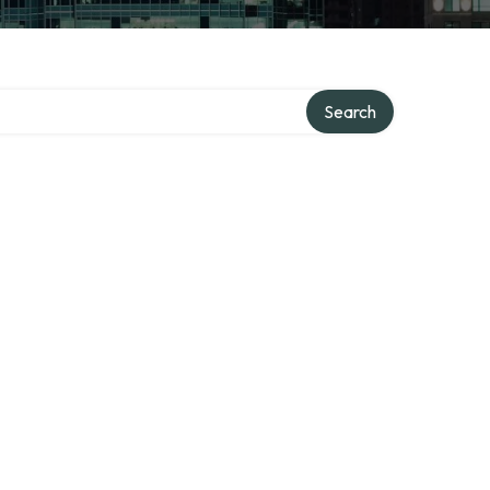
Search