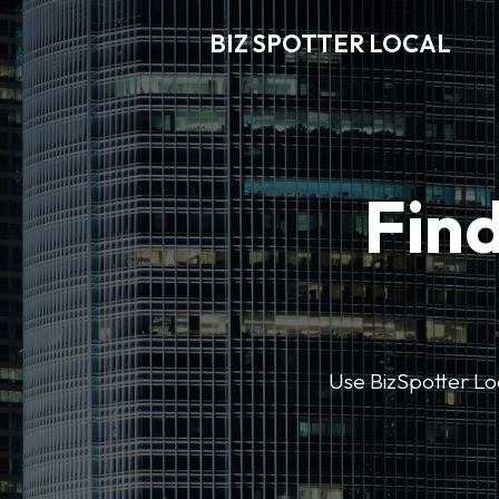
BIZ SPOTTER LOCAL
Find
Use BizSpotter Loca