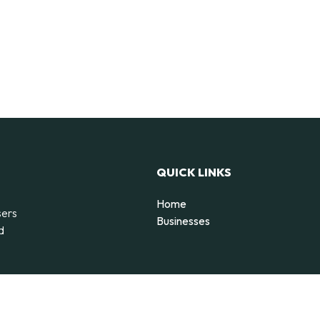
QUICK LINKS
Home
sers
Businesses
d