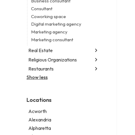
Business consultant
Legal services
Consultant
Notary public
Coworking space
Personal injury attorney
Digital marketing agency
Marketing agency
Marketing consultant
Real Estate
Religious Organizations
Luxury real estate agency
Real estate agency
Restaurants
Church
Real estate agent
Non-denominational church
Show less
Chinese restaurant
Real estate consultant
Fish & chips restaurant
Short term apartment rental agency
Fish and chips restaurant
Locations
Indian restaurant
Restaurant
Acworth
Takeout restaurant
Alexandria
Alpharetta