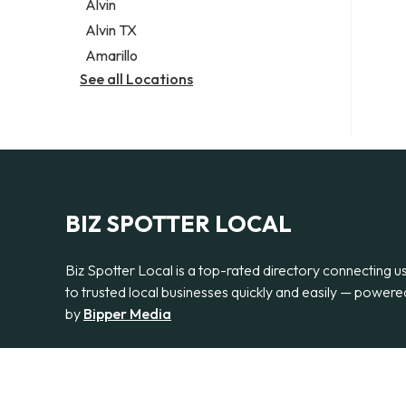
Alvin
Alvin TX
Amarillo
See all Locations
BIZ SPOTTER LOCAL
Biz Spotter Local is a top-rated directory connecting u
to trusted local businesses quickly and easily — powere
by
Bipper Media