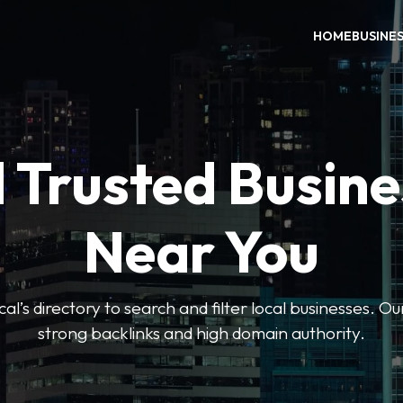
HOME
BUSINE
 Trusted Busin
Near You
l’s directory to search and filter local businesses. Ou
strong backlinks and high domain authority.