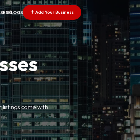
Add Your Business
SSES
BLOGS
esses
r listings come with