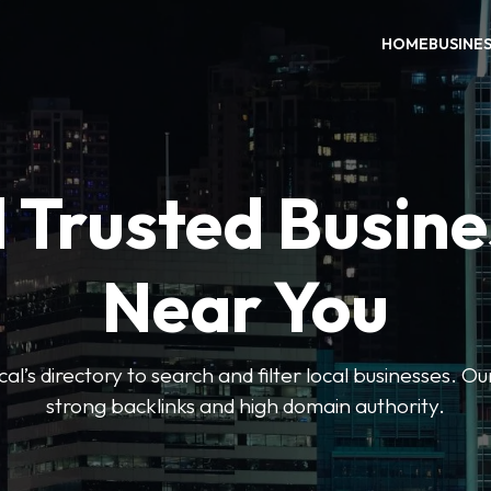
HOME
BUSINE
 Trusted Busin
Near You
l’s directory to search and filter local businesses. Ou
strong backlinks and high domain authority.