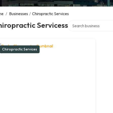
me
/
Businesses
/
Chiropractic Services
Search over directory
iropractic Servicess
Chiropractic Services