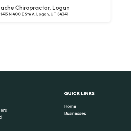
ache Chiropractor, Logan
1415 N 400 E Ste A, Logan, UT 84341
QUICK LINKS
Home
sers
Businesses
d