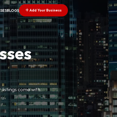
Add Your Business
SSES
BLOGS
esses
r listings come with