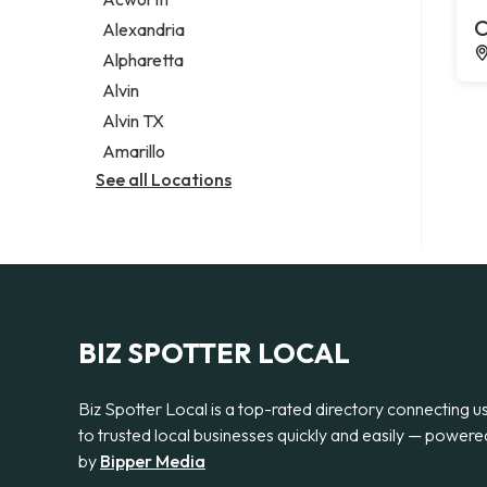
Legal services
C
Alexandria
Notary public
Alpharetta
Personal injury attorney
Alvin
Alvin TX
Amarillo
See all Locations
BIZ SPOTTER LOCAL
Biz Spotter Local is a top-rated directory connecting u
to trusted local businesses quickly and easily — powere
by
Bipper Media