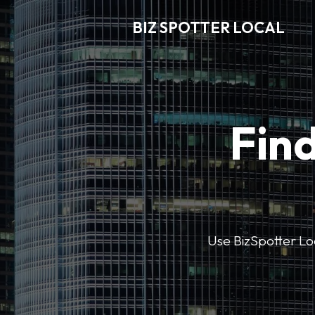
BIZ SPOTTER LOCAL
Find
Use BizSpotter Loca