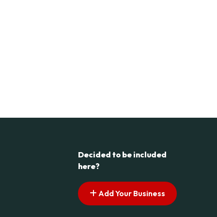
Decided to be included
here?
Add Your Business