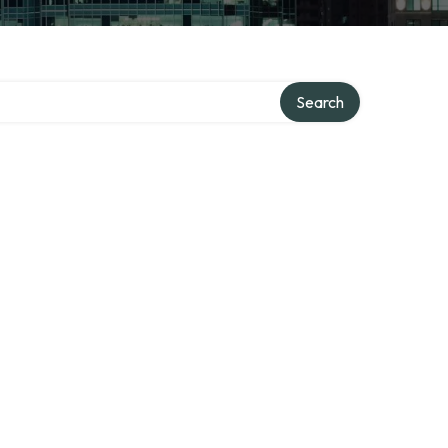
Search