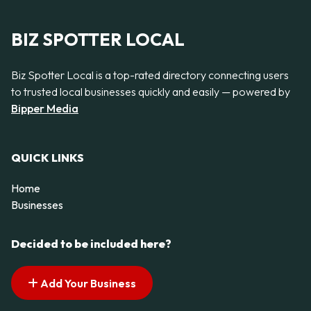
BIZ SPOTTER LOCAL
Biz Spotter Local is a top-rated directory connecting users
to trusted local businesses quickly and easily — powered by
Bipper Media
QUICK LINKS
Home
Businesses
Decided to be included here?
Add Your Business