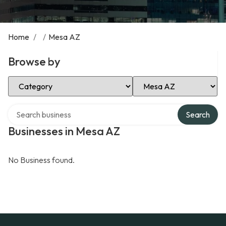
Home
/
/
Mesa AZ
Browse by
Select Category
Select Location
Search over directory
Search
Businesses in Mesa AZ
No Business found.