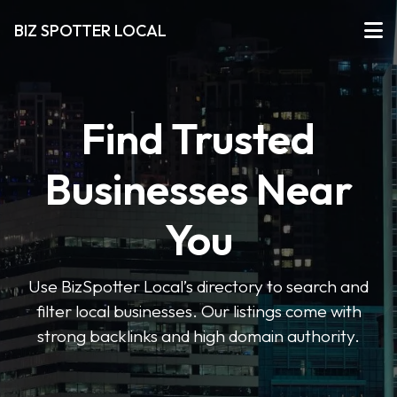
BIZ SPOTTER LOCAL
Find Trusted
Businesses Near
You
Use BizSpotter Local’s directory to search and
filter local businesses. Our listings come with
strong backlinks and high domain authority.