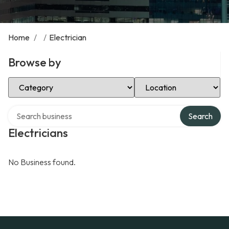
Home
/
/
Electrician
Browse by
Select Category
Select Location
Search over directory
Search
Electricians
No Business found.