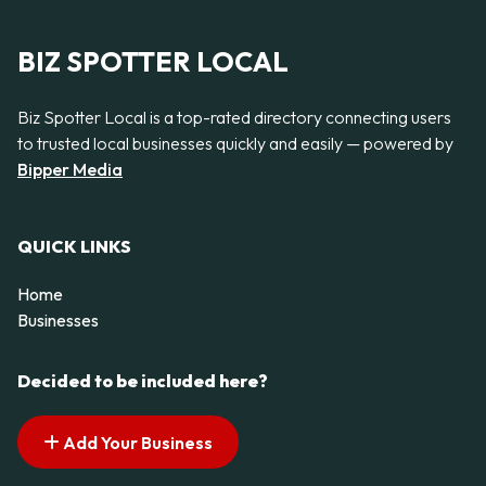
BIZ SPOTTER LOCAL
Biz Spotter Local is a top-rated directory connecting users
to trusted local businesses quickly and easily — powered by
Bipper Media
QUICK LINKS
Home
Businesses
Decided to be included here?
Add Your Business