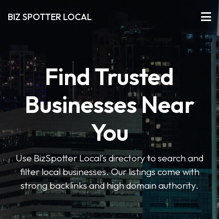
BIZ SPOTTER LOCAL
Find Trusted
Businesses Near
You
Use BizSpotter Local’s directory to search and
filter local businesses. Our listings come with
strong backlinks and high domain authority.