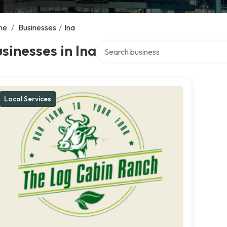
me
/
Businesses
/
Ina
Search over directory
sinesses in Ina
Local Services