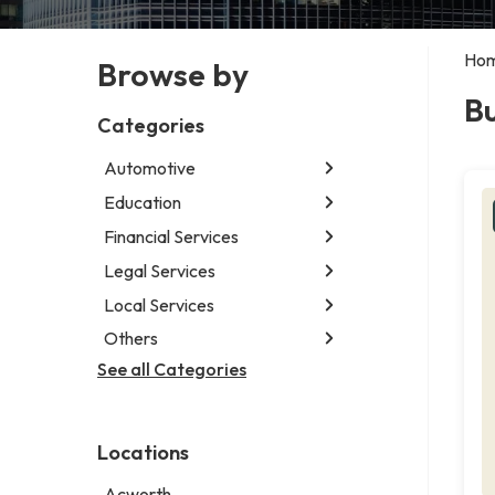
Ho
Browse by
Bu
Categories
Automotive
Education
Abarth dealer
Auto parts store
Financial Services
Educational institution
Auto repair shop
Martial arts school
Legal Services
Accounting firm
Car detailing service
Research institute
Insurance company
Local Services
Attorney
Car rental service
Special education school
Business attorney
Others
Garbage collection service
RV supply store
Criminal defense attorney
Janitorial service
See all Categories
Aircraft maintenance company
Criminal justice attorney
Sign company
Environmental consultant
Immigration attorney
Photographer
Law firm
Locations
Psychic
Lawyer
Acworth