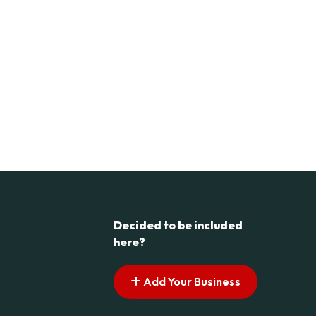
Decided to be included
here?
Add Your Business