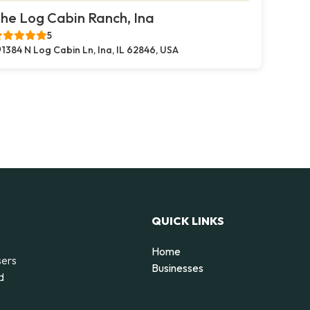
he Log Cabin Ranch, Ina
5
1384 N Log Cabin Ln, Ina, IL 62846, USA
QUICK LINKS
Home
sers
Businesses
d