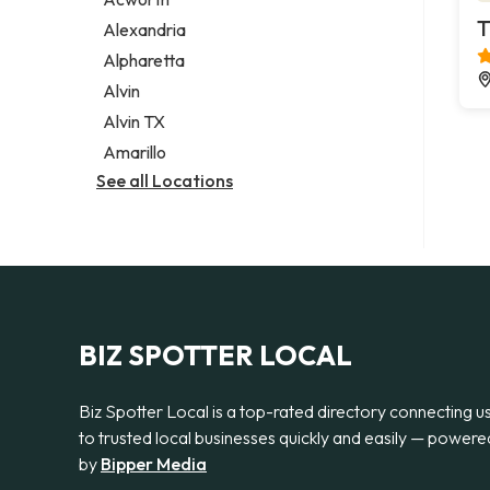
Legal services
T
Alexandria
Notary public
Alpharetta
Personal injury attorney
Alvin
Alvin TX
Amarillo
See all Locations
BIZ SPOTTER LOCAL
Biz Spotter Local is a top-rated directory connecting u
to trusted local businesses quickly and easily — powere
by
Bipper Media