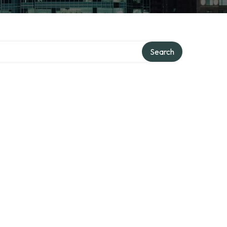
Search