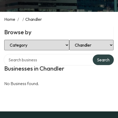
Home
/
/
Chandler
Browse by
Select Category
Select Location
Search over directory
Search
Businesses in Chandler
No Business found.