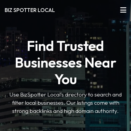
BIZ SPOTTER LOCAL
Find Trusted
Businesses Near
You
Use BizSpotter Local’s directory to search and
filter local businesses. Our listings come with
strong backlinks and high domain authority.