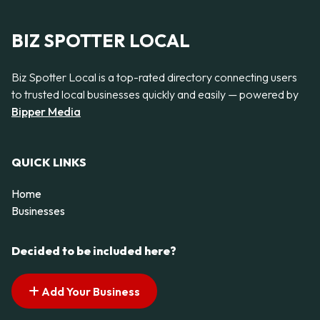
BIZ SPOTTER LOCAL
Biz Spotter Local is a top-rated directory connecting users
to trusted local businesses quickly and easily — powered by
Bipper Media
QUICK LINKS
Home
Businesses
Decided to be included here?
Add Your Business