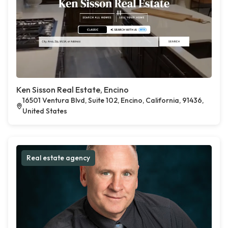
Ken Sisson Real Estate, Encino
16501 Ventura Blvd, Suite 102, Encino, California, 91436,
United States
Real estate agency