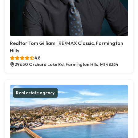
Realtor Tom Gilliam | RE/MAX Classic, Farmington
Hills
4.8
29630 Orchard Lake Rd, Farmington Hills, MI 48334
Real estate agency