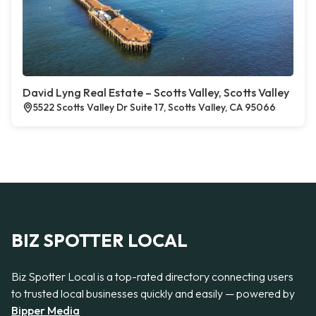
David Lyng Real Estate – Scotts Valley, Scotts Valley
5522 Scotts Valley Dr Suite 17, Scotts Valley, CA 95066
BIZ SPOTTER LOCAL
Biz Spotter Local is a top-rated directory connecting users
to trusted local businesses quickly and easily — powered by
Bipper Media