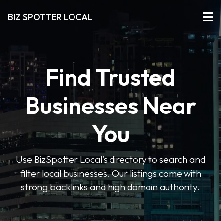
BIZ SPOTTER LOCAL
Find Trusted
Businesses Near
You
Use BizSpotter Local’s directory to search and
filter local businesses. Our listings come with
strong backlinks and high domain authority.