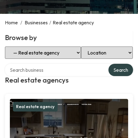
Home
/
Businesses
/
Real estate agency
Browse by
Select Category
Select Location
Search over directory
Search
Real estate agencys
Real estate agency