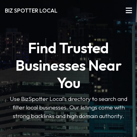
BIZ SPOTTER LOCAL
Find Trusted
Businesses Near
You
Use BizSpotter Local’s directory to search and
filter local businesses. Our listings come with
strong backlinks and high domain authority.