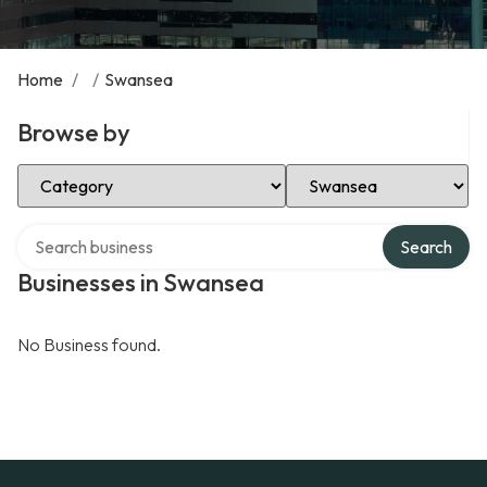
Home
/
/
Swansea
Browse by
Select Category
Select Location
Search over directory
Search
Businesses in Swansea
No Business found.