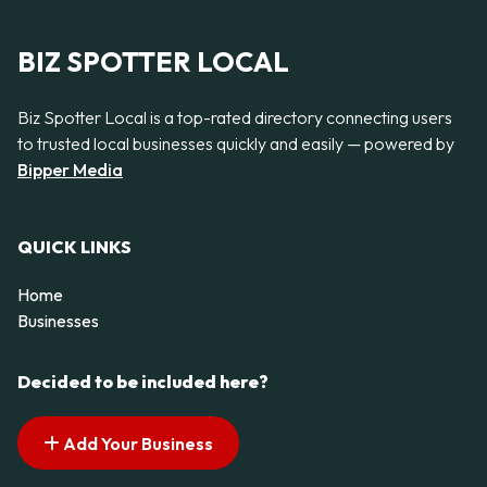
BIZ SPOTTER LOCAL
Biz Spotter Local is a top-rated directory connecting users
to trusted local businesses quickly and easily — powered by
Bipper Media
QUICK LINKS
Home
Businesses
Decided to be included here?
Add Your Business