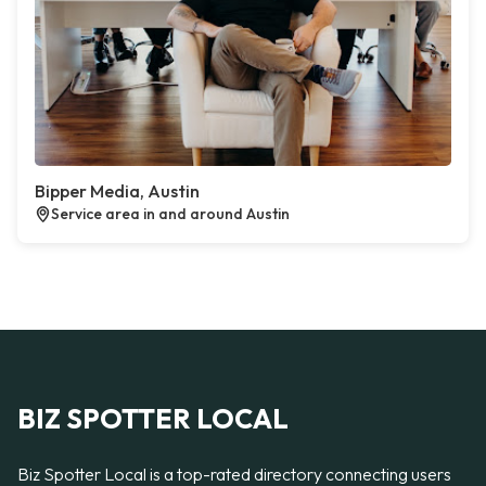
Bipper Media, Austin
Service area in and around Austin
BIZ SPOTTER LOCAL
Biz Spotter Local is a top-rated directory connecting users