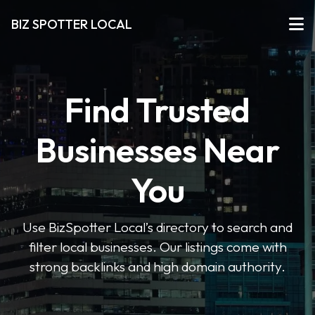
BIZ SPOTTER LOCAL
Find Trusted
Businesses Near
You
Use BizSpotter Local’s directory to search and
filter local businesses. Our listings come with
strong backlinks and high domain authority.