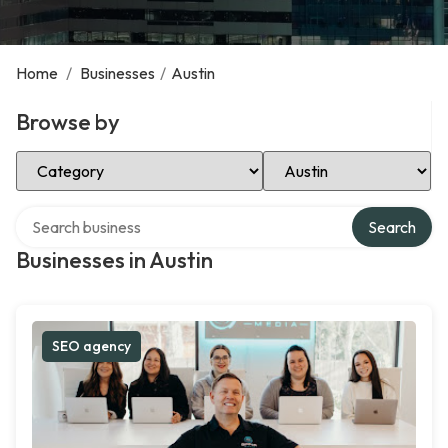
Home
/
Businesses
/
Austin
Browse by
Select Category
Select Location
Search over directory
Search
Businesses in Austin
SEO agency