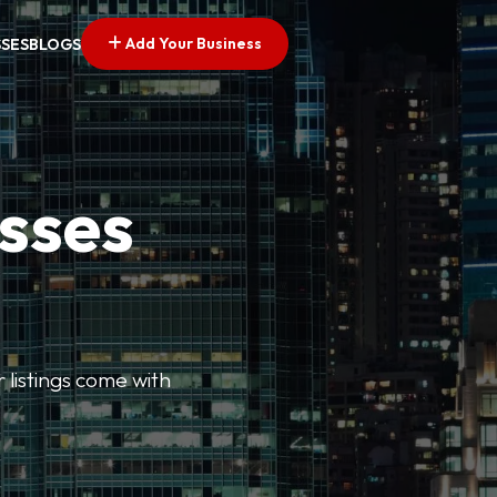
Add Your Business
SSES
BLOGS
esses
r listings come with