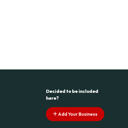
Decided to be included
here?
Add Your Business