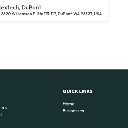
extech, DuPont
2620 Williamson Pl Ste 113-117, DuPont, WA 98327, USA
QUICK LINKS
Home
sers
Businesses
d