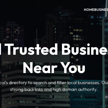
HOME
BUSINE
 Trusted Busin
Near You
l’s directory to search and filter local businesses. Ou
strong backlinks and high domain authority.