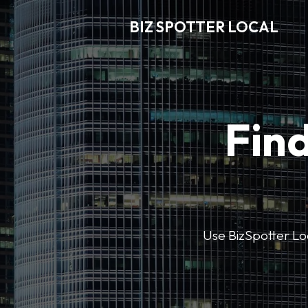
BIZ SPOTTER LOCAL
Find
Use BizSpotter Loca