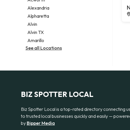
Legal services
N
Alexandria
Notary public
Alpharetta
Personal injury attorney
Alvin
Alvin TX
Amarillo
See all Locations
BIZ SPOTTER LOCAL
Biz Spotter Local is a top-rated directory connecting u
to trusted local businesses quickly and easily — powere
by
Bipper Media