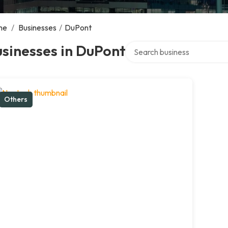
me
/
Businesses
/
DuPont
Search over directory
sinesses in DuPont
Others