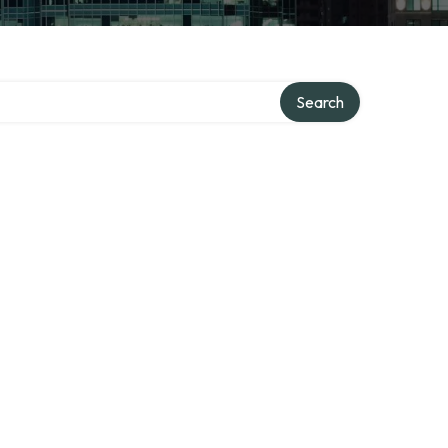
Search