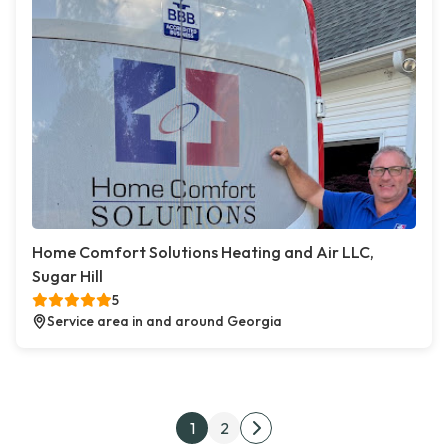
Home Comfort Solutions Heating and Air LLC,
Sugar Hill
5
Service area in and around Georgia
Posts pagination
1
2
Next page