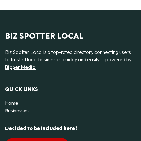
BIZ SPOTTER LOCAL
Biz Spotter Local is a top-rated directory connecting users
to trusted local businesses quickly and easily — powered by
Bipper Media
QUICK LINKS
Home
Businesses
Decided to be included here?