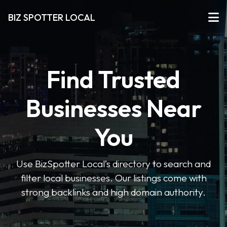
BIZ SPOTTER LOCAL
Find Trusted
Businesses Near
You
Use BizSpotter Local’s directory to search and
filter local businesses. Our listings come with
strong backlinks and high domain authority.