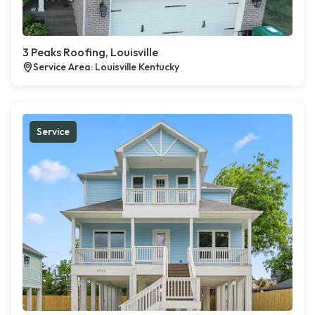
3 Peaks Roofing, Louisville
Service Area: Louisville Kentucky
Service