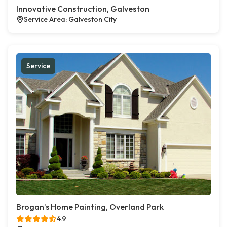
Innovative Construction, Galveston
Service Area: Galveston City
Service
Brogan’s Home Painting, Overland Park
4.9