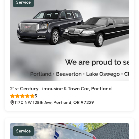
Service
21st Century Limousine & Town Car, Portland
5
1170 NW 128th Ave, Portland, OR 97229
Service