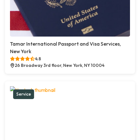
Tamar International Passport and Visa Services,
New York
4.8
26 Broadway 3rd floor, New York, NY 10004
Service