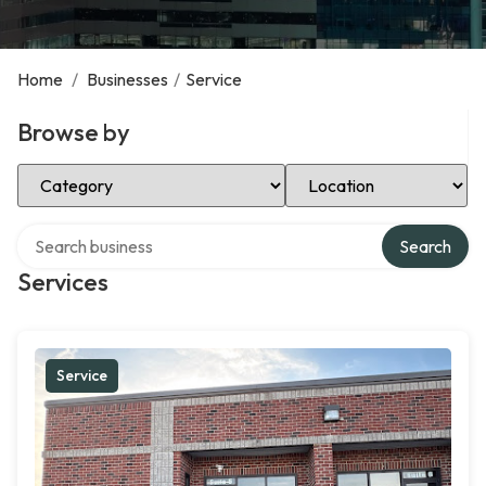
Home
/
Businesses
/
Service
Browse by
Select Category
Select Location
Search over directory
Search
Services
Service