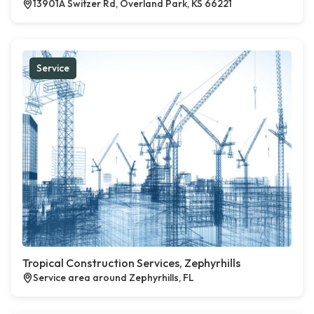
13901A Switzer Rd, Overland Park, KS 66221
Service
Tropical Construction Services, Zephyrhills
Service area around Zephyrhills, FL