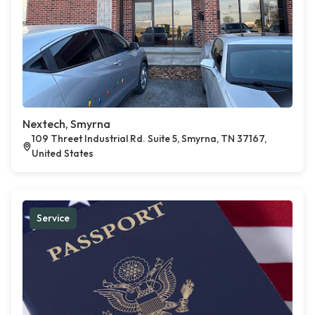
Nextech, Smyrna
109 Threet Industrial Rd. Suite 5, Smyrna, TN 37167,
United States
Service