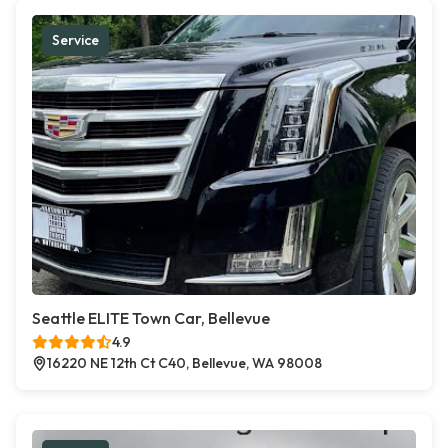
Service
Seattle ELITE Town Car, Bellevue
4.9
16220 NE 12th Ct C40, Bellevue, WA 98008