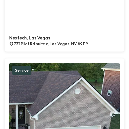
Nextech, Las Vegas
731 Pilot Rd suite c, Las Vegas, NV 89119
Service