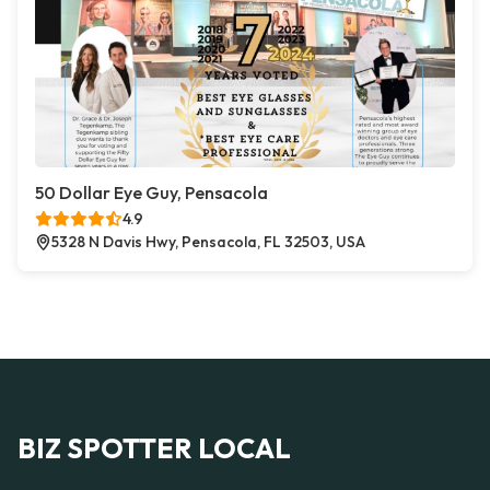
50 Dollar Eye Guy, Pensacola
4.9
5328 N Davis Hwy, Pensacola, FL 32503, USA
BIZ SPOTTER LOCAL