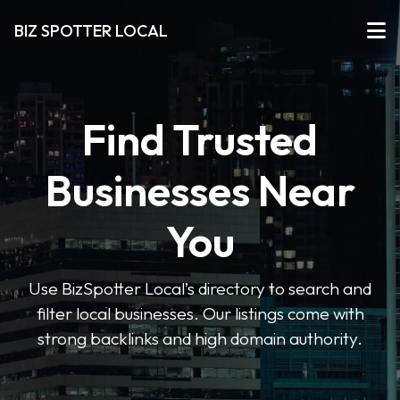
BIZ SPOTTER LOCAL
Find Trusted
Businesses Near
You
Use BizSpotter Local’s directory to search and
filter local businesses. Our listings come with
strong backlinks and high domain authority.