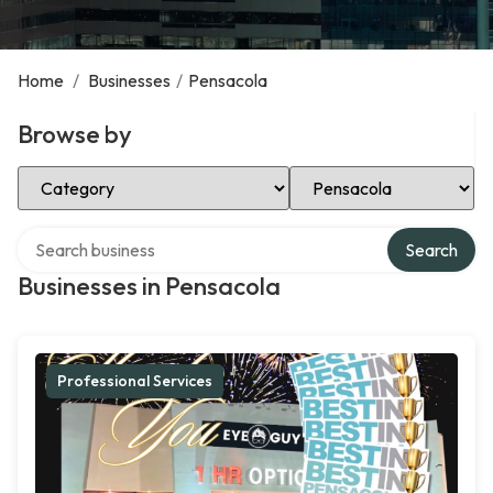
Home
/
Businesses
/
Pensacola
Browse by
Select Category
Select Location
Search over directory
Search
Businesses in Pensacola
Professional Services