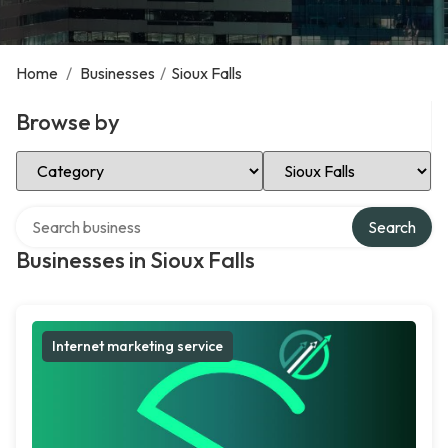
Home
/
Businesses
/
Sioux Falls
Browse by
Select Category
Select Location
Search over directory
Search
Businesses in Sioux Falls
Internet marketing service