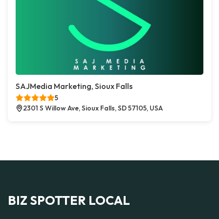
SAJMedia Marketing, Sioux Falls
5
2301 S Willow Ave, Sioux Falls, SD 57105, USA
BIZ SPOTTER LOCAL