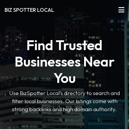
BIZ SPOTTER LOCAL
Find Trusted
Businesses Near
You
Use BizSpotter Local’s directory to search and
filter local businesses. Our listings come with
strong backlinks and high domain authority.