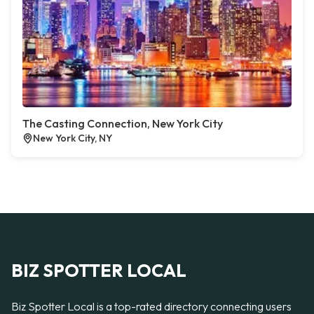
The Casting Connection, New York City
New York City, NY
BIZ SPOTTER LOCAL
Biz Spotter Local is a top-rated directory connecting users