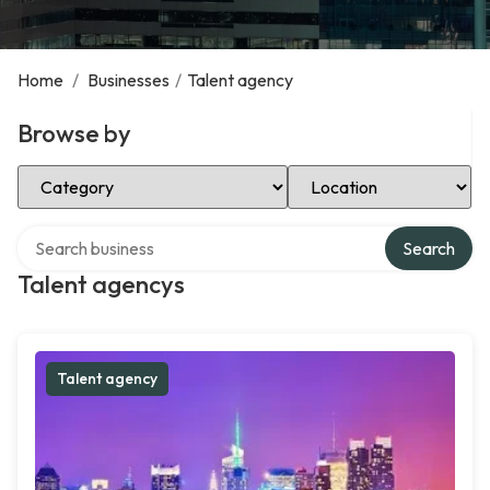
Home
/
Businesses
/
Talent agency
Browse by
Select Category
Select Location
Search over directory
Search
Talent agencys
Talent agency