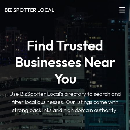
BIZ SPOTTER LOCAL
Find Trusted
Businesses Near
You
Use BizSpotter Local’s directory to search and
filter local businesses. Our listings come with
strong backlinks and high domain authority.