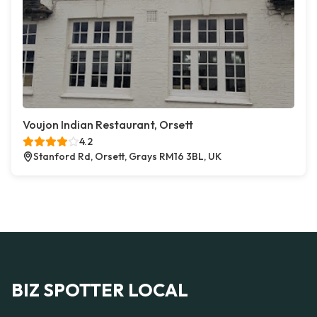
Voujon Indian Restaurant, Orsett
4.2
Stanford Rd, Orsett, Grays RM16 3BL, UK
BIZ SPOTTER LOCAL