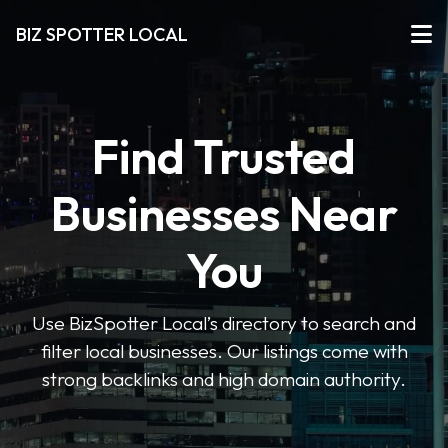
BIZ SPOTTER LOCAL
Find Trusted
Businesses Near
You
Use BizSpotter Local’s directory to search and
filter local businesses. Our listings come with
strong backlinks and high domain authority.