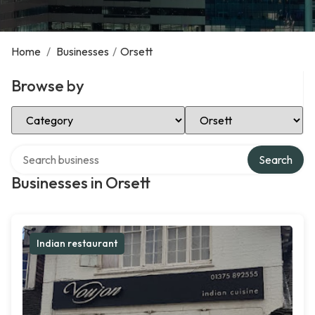
Home
/
Businesses
/
Orsett
Browse by
Select Category
Select Location
Search over directory
Search
Businesses in Orsett
Indian restaurant