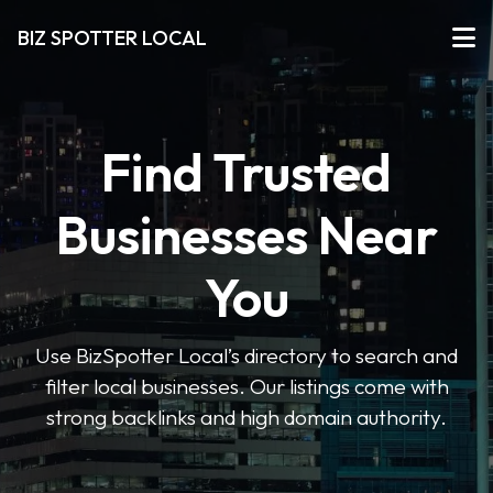
BIZ SPOTTER LOCAL
Find Trusted
Businesses Near
You
Use BizSpotter Local’s directory to search and
filter local businesses. Our listings come with
strong backlinks and high domain authority.