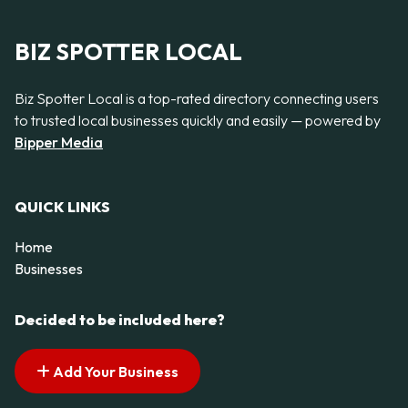
BIZ SPOTTER LOCAL
Biz Spotter Local is a top-rated directory connecting users
to trusted local businesses quickly and easily — powered by
Bipper Media
QUICK LINKS
Home
Businesses
Decided to be included here?
Add Your Business