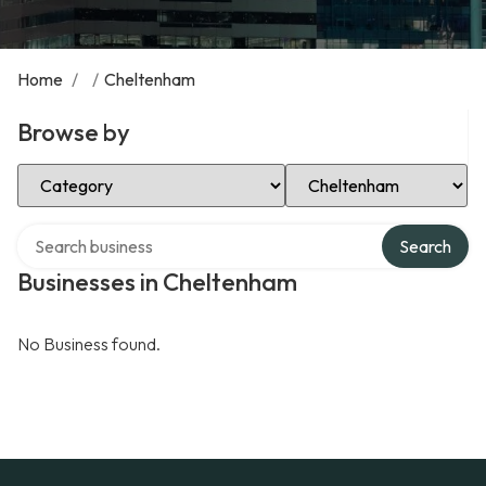
Home
/
/
Cheltenham
Browse by
Select Category
Select Location
Search over directory
Search
Businesses in Cheltenham
No Business found.