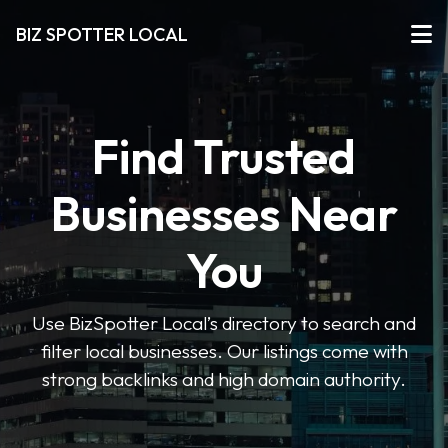
BIZ SPOTTER LOCAL
Find Trusted
Businesses Near
You
Use BizSpotter Local’s directory to search and
filter local businesses. Our listings come with
strong backlinks and high domain authority.