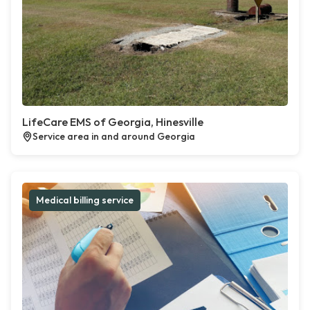
LifeCare EMS of Georgia, Hinesville
Service area in and around Georgia
Medical billing service