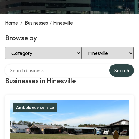
Home
/
Businesses
/
Hinesville
Browse by
Select Category
Select Location
Search over directory
Search
Businesses in Hinesville
Ambulance service