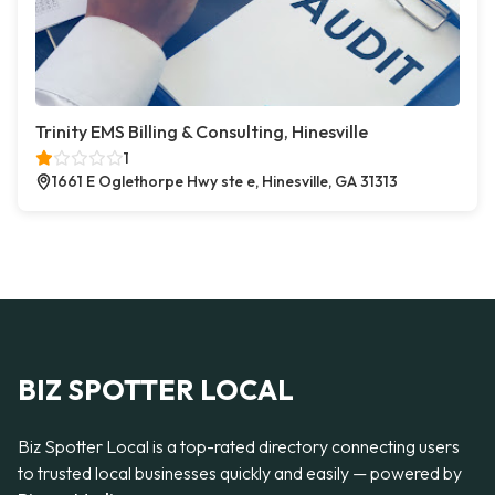
Trinity EMS Billing & Consulting, Hinesville
1
1661 E Oglethorpe Hwy ste e, Hinesville, GA 31313
BIZ SPOTTER LOCAL
Biz Spotter Local is a top-rated directory connecting users
to trusted local businesses quickly and easily — powered by