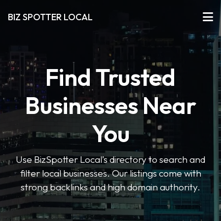
BIZ SPOTTER LOCAL
Find Trusted
Businesses Near
You
Use BizSpotter Local’s directory to search and
filter local businesses. Our listings come with
strong backlinks and high domain authority.