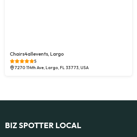
Chairs4allevents, Largo
5
7270 114th Ave, Largo, FL 33773, USA
BIZ SPOTTER LOCAL