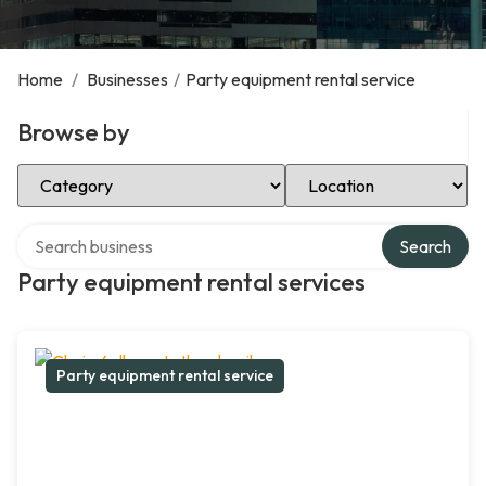
Home
/
Businesses
/
Party equipment rental service
Browse by
Select Category
Select Location
Search over directory
Search
Party equipment rental services
Party equipment rental service