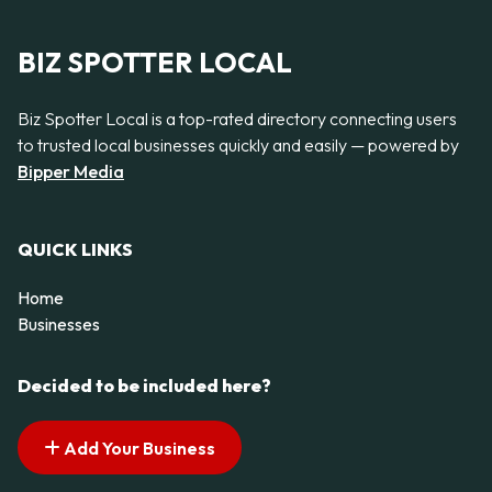
BIZ SPOTTER LOCAL
Biz Spotter Local is a top-rated directory connecting users
to trusted local businesses quickly and easily — powered by
Bipper Media
QUICK LINKS
Home
Businesses
Decided to be included here?
Add Your Business