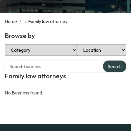
Home
/
/
Family law attorney
Browse by
Select Category
Select Location
Search over directory
Search
Family law attorneys
No Business found.