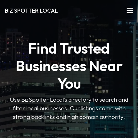
BIZ SPOTTER LOCAL
Find Trusted
Businesses Near
You
Use BizSpotter Local’s directory to search and
filter local businesses. Our listings come with
strong backlinks and high domain authority.