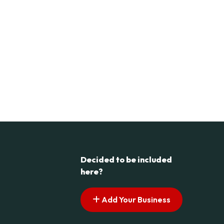
Decided to be included
here?
Add Your Business