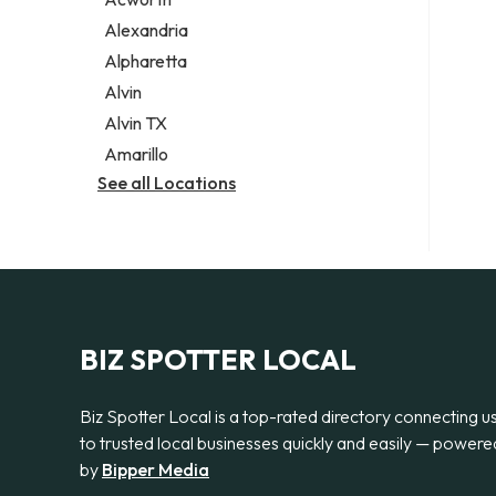
Legal services
Alexandria
Notary public
Alpharetta
Personal injury attorney
Alvin
Alvin TX
Amarillo
See all Locations
BIZ SPOTTER LOCAL
Biz Spotter Local is a top-rated directory connecting u
to trusted local businesses quickly and easily — powere
by
Bipper Media