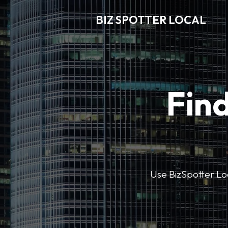
BIZ SPOTTER LOCAL
Find
Use BizSpotter Loca