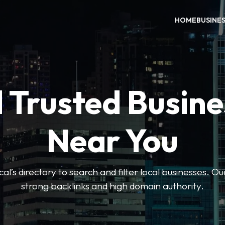
HOME
BUSINE
 Trusted Busin
Near You
l’s directory to search and filter local businesses. Ou
strong backlinks and high domain authority.