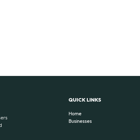
QUICK LINKS
Home
sers
Businesses
d