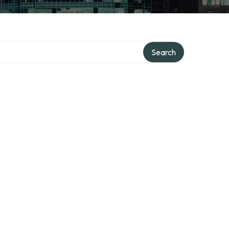
Search