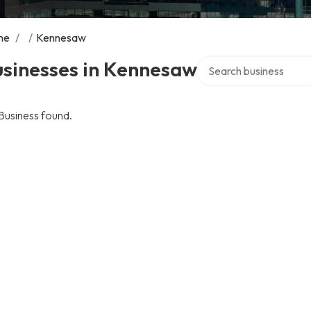
me
/
/
Kennesaw
Search over directory
usinesses in Kennesaw
Business found.