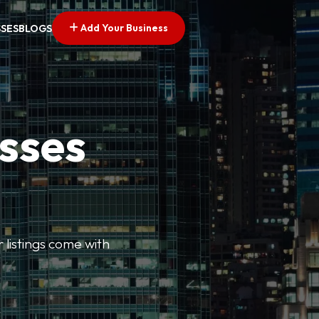
Add Your Business
SSES
BLOGS
esses
r listings come with