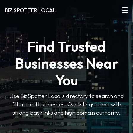
BIZ SPOTTER LOCAL
Find Trusted
Businesses Near
You
Use BizSpotter Local’s directory to search and
filter local businesses. Our listings come with
strong backlinks and high domain authority.