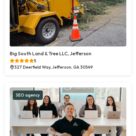
Big South Land & Tree LLC, Jefferson
5
327 Deerfield Way, Jefferson, GA 30549
SEO agency