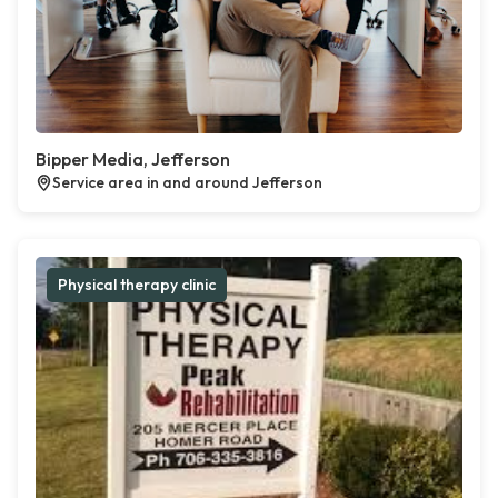
Bipper Media, Jefferson
Service area in and around Jefferson
Physical therapy clinic