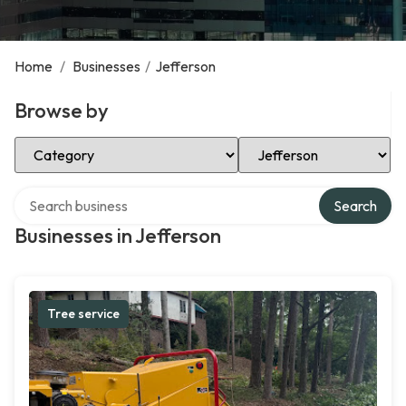
Home
/
Businesses
/
Jefferson
Browse by
Select Category
Select Location
Search over directory
Search
Businesses in Jefferson
Tree service