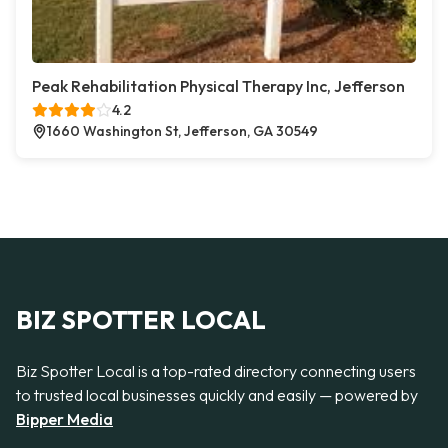
Peak Rehabilitation Physical Therapy Inc, Jefferson
4.2
1660 Washington St, Jefferson, GA 30549
BIZ SPOTTER LOCAL
Biz Spotter Local is a top-rated directory connecting users
to trusted local businesses quickly and easily — powered by
Bipper Media