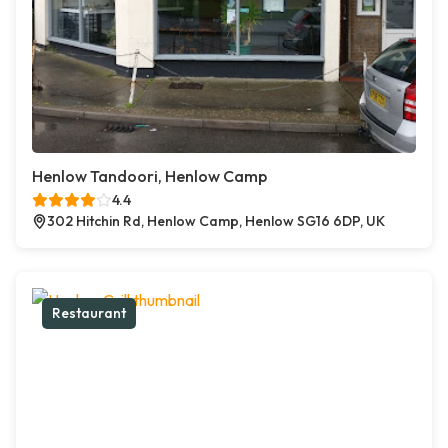
Henlow Tandoori, Henlow Camp
4.4
302 Hitchin Rd, Henlow Camp, Henlow SG16 6DP, UK
Restaurant