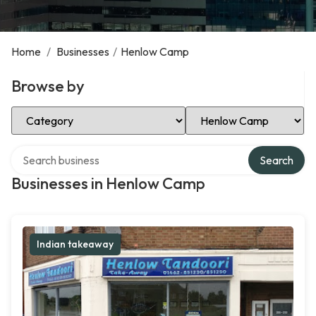
Home
/
Businesses
/
Henlow Camp
Browse by
Select Category
Select Location
Search over directory
Search
Businesses in Henlow Camp
Indian takeaway