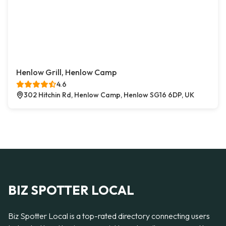
Henlow Grill, Henlow Camp
4.6
302 Hitchin Rd, Henlow Camp, Henlow SG16 6DP, UK
BIZ SPOTTER LOCAL
Biz Spotter Local is a top-rated directory connecting users