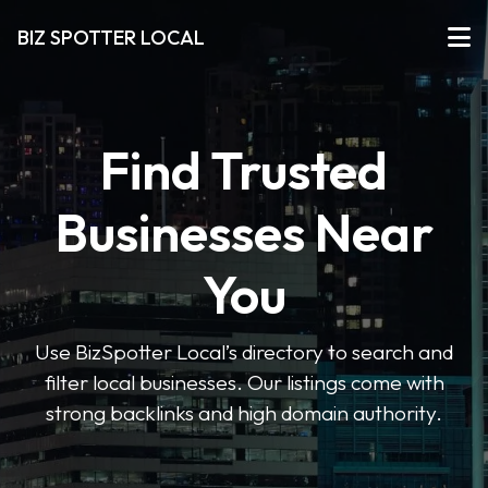
BIZ SPOTTER LOCAL
Find Trusted
Businesses Near
You
Use BizSpotter Local’s directory to search and
filter local businesses. Our listings come with
strong backlinks and high domain authority.