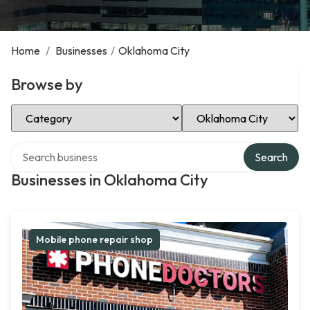
Home
/
Businesses
/
Oklahoma City
Browse by
Select Category
Select Location
Search over directory
Search
Businesses in Oklahoma City
Mobile phone repair shop