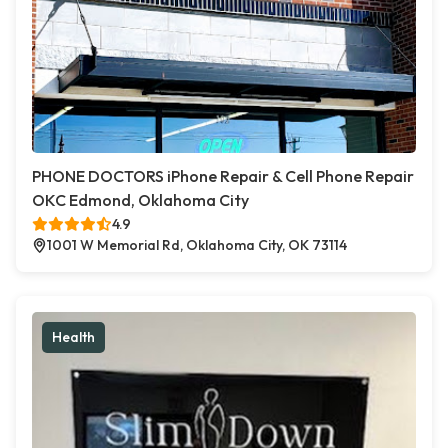
PHONE DOCTORS iPhone Repair & Cell Phone Repair
OKC Edmond, Oklahoma City
4.9
1001 W Memorial Rd, Oklahoma City, OK 73114
Health