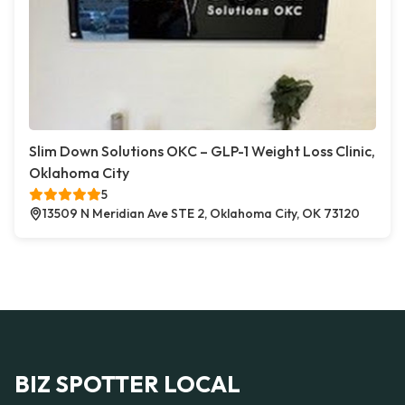
Slim Down Solutions OKC – GLP-1 Weight Loss Clinic,
Oklahoma City
5
13509 N Meridian Ave STE 2, Oklahoma City, OK 73120
BIZ SPOTTER LOCAL