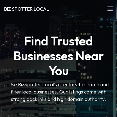
BIZ SPOTTER LOCAL
Find Trusted
Businesses Near
You
Use BizSpotter Local’s directory to search and
filter local businesses. Our listings come with
strong backlinks and high domain authority.