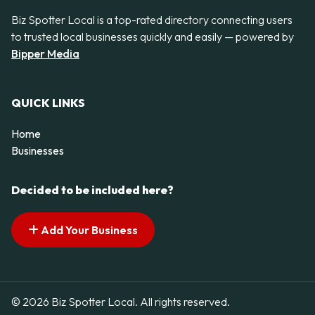
Biz Spotter Local is a top-rated directory connecting users
to trusted local businesses quickly and easily — powered by
Bipper Media
QUICK LINKS
Home
Businesses
Decided to be included here?
Add Your Business
© 2026 Biz Spotter Local. All rights reserved.